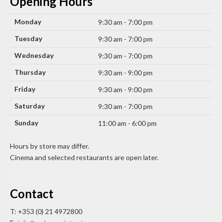
Opening Hours
Monday
9:30 am - 7:00 pm
Tuesday
9:30 am - 7:00 pm
Wednesday
9:30 am - 7:00 pm
Thursday
9:30 am - 9:00 pm
Friday
9:30 am - 9:00 pm
Saturday
9:30 am - 7:00 pm
Sunday
11:00 am - 6:00 pm
Hours by store may differ.
Cinema and selected restaurants are open later.
Contact
T: +353 (0) 21 4972800