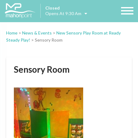
Closed
Opens At 9:30 Am
Home
>
News & Events
>
New Sensory Play Room at Ready
Steady Play!
>
Sensory Room
Sensory Room