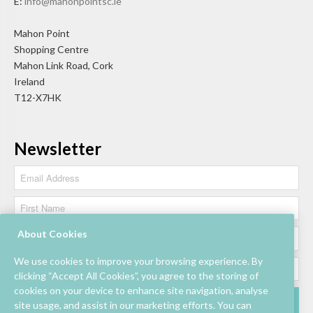
E:
info@mahonpointsc.ie
Mahon Point
Shopping Centre
Mahon Link Road, Cork
Ireland
T12-X7HK
Newsletter
About Cookies
We use cookies to improve your browsing experience. By
clicking “Accept All Cookies”, you agree to the storing of
cookies on your device to enhance site navigation, analyse
site usage, and assist in our marketing efforts. You can