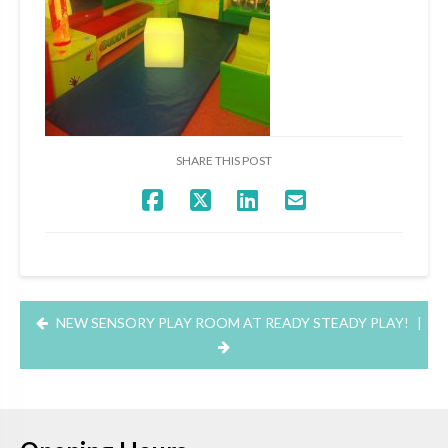
SHARE THIS POST
NEW SENSORY PLAY ROOM AT READY STEADY PLAY!
|