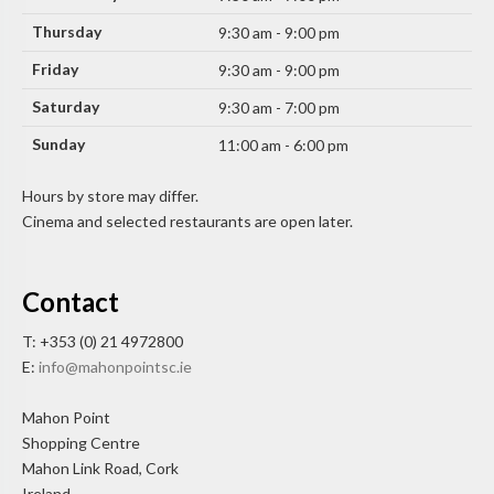
Thursday
9:30 am - 9:00 pm
Friday
9:30 am - 9:00 pm
Saturday
9:30 am - 7:00 pm
Sunday
11:00 am - 6:00 pm
Hours by store may differ.
Cinema and selected restaurants are open later.
Contact
T: +353 (0) 21 4972800
E:
info@mahonpointsc.ie
Mahon Point
Shopping Centre
Mahon Link Road, Cork
Ireland