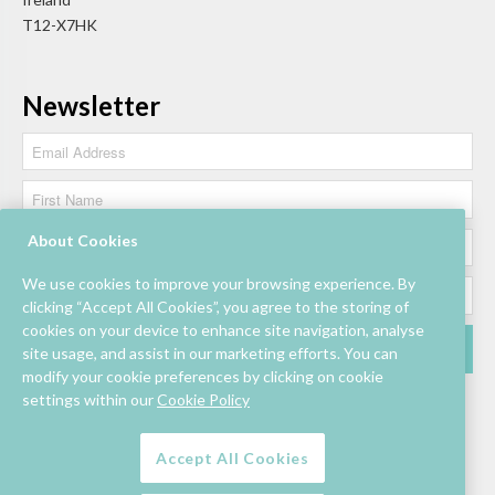
T12-X7HK
Newsletter
About Cookies
We use cookies to improve your browsing experience. By
clicking “Accept All Cookies”, you agree to the storing of
cookies on your device to enhance site navigation, analyse
site usage, and assist in our marketing efforts. You can
modify your cookie preferences by clicking on cookie
settings within our
Cookie Policy
Accept All Cookies
Lettings/Mall Space
Job Vacancies
Floor Plan
Sustainability