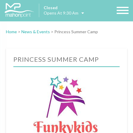
Closed
Opens At 9:30 Am
Home
>
News & Events
>
Princess Summer Camp
PRINCESS SUMMER CAMP