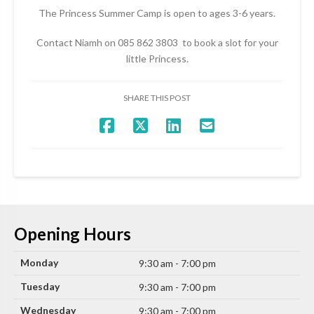
The Princess Summer Camp is open to ages 3-6 years.
Contact Niamh on 085 862 3803 to book a slot for your
little Princess.
SHARE THIS POST
Opening Hours
Monday
9:30 am - 7:00 pm
Tuesday
9:30 am - 7:00 pm
Wednesday
9:30 am - 7:00 pm