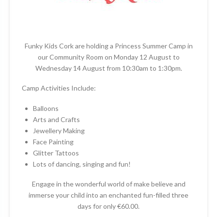
Funky Kids Cork are holding a Princess Summer Camp in
our Community Room on Monday 12 August to
Wednesday 14 August from 10:30am to 1:30pm.
Camp Activities Include:
Balloons
Arts and Crafts
Jewellery Making
Face Painting
Glitter Tattoos
Lots of dancing, singing and fun!
Engage in the wonderful world of make believe and
immerse your child into an enchanted fun-filled three
days for only €60.00.