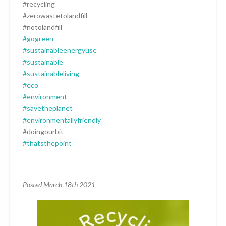
#recycling
#zerowastetolandfill
#notolandfill
#gogreen
#sustainableenergyuse
#sustainable
#sustainableliving
#eco
#environment
#savetheplanet
#environmentallyfriendly
#doingourbit
#thatsthepoint
Posted March 18th 2021