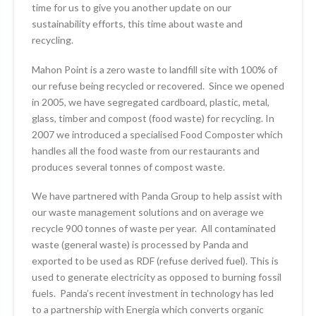
time for us to give you another update on our
sustainability efforts, this time about waste and
recycling.
Mahon Point is a zero waste to landfill site with 100% of
our refuse being recycled or recovered. Since we opened
in 2005, we have segregated cardboard, plastic, metal,
glass, timber and compost (food waste) for recycling. In
2007 we introduced a specialised Food Composter which
handles all the food waste from our restaurants and
produces several tonnes of compost waste.
We have partnered with Panda Group to help assist with
our waste management solutions and on average we
recycle 900 tonnes of waste per year. All contaminated
waste (general waste) is processed by Panda and
exported to be used as RDF (refuse derived fuel). This is
used to generate electricity as opposed to burning fossil
fuels. Panda’s recent investment in technology has led
to a partnership with Energia which converts organic