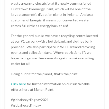
waste area into electricity at its newly commissioned
Huntstown Bioenergy Plant, which will be one of the
largest anaerobic digestion plants in Ireland. And as a
customer of Energia, it means our converted waste
comes full circle as energy back to us!
For the general public, we have a recycling centre located
at our P1 car park with a bottle bank and clothes bank
provided. We also participate in WEEE Ireland recycling
events and collection days. When restrictions lift we
hope to organise these events again to make recycling
easier for all!
Doing our bit for the planet, that’s the point.
Click here
for further information on our sustainable
efforts here at Mahon Point.
#globalrecyclingday2021
#globalrecyclingday