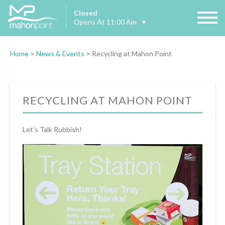
Closed
Opens At 11:00 Am
Home
>
News & Events
>
Recycling at Mahon Point
RECYCLING AT MAHON POINT
Let’s Talk Rubbish!