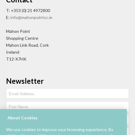
T: +353 (0) 21 4972800
E:
info@mahonpointsc.ie
Mahon Point
Shopping Centre
Mahon Link Road, Cork
Ireland
T12-X7HK
Newsletter
About Cookies
We use cookies to improve your browsing experience. By