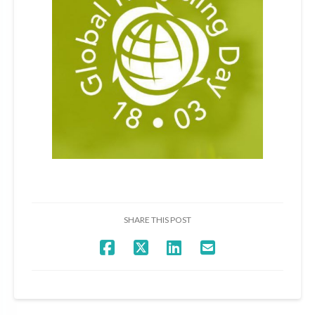
SHARE THIS POST