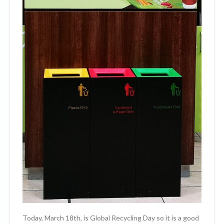
Today, March 18th, is Global Recycling Day so it is a good