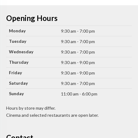
Opening Hours
Monday
9:30 am - 7:00 pm
Tuesday
9:30 am - 7:00 pm
Wednesday
9:30 am - 7:00 pm
Thursday
9:30 am - 9:00 pm
Friday
9:30 am - 9:00 pm
Saturday
9:30 am - 7:00 pm
Sunday
11:00 am - 6:00 pm
Hours by store may differ.
Cinema and selected restaurants are open later.
Contact