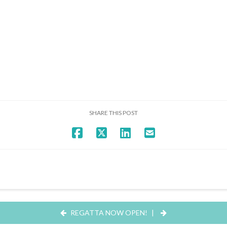
SHARE THIS POST
REGATTA NOW OPEN!
|