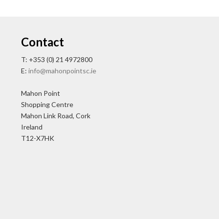
Contact
T: +353 (0) 21 4972800
E:
info@mahonpointsc.ie
Mahon Point
Shopping Centre
Mahon Link Road, Cork
Ireland
T12-X7HK