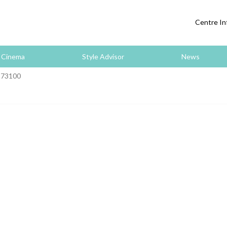
Centre In
Cinema
Style Advisor
News
173100