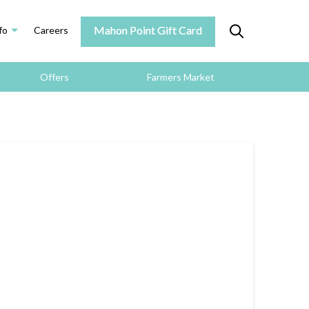
Mahon Point Gift Card
fo
Careers
Offers
Farmers Market