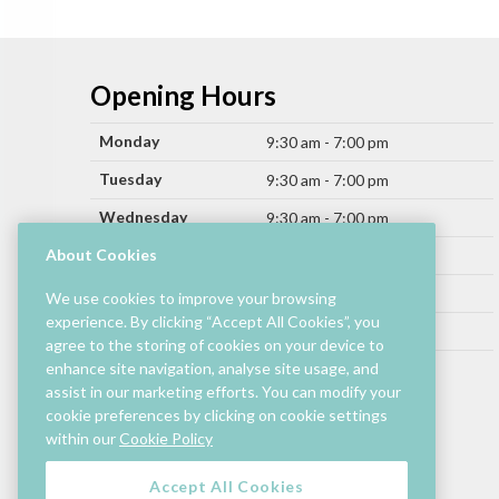
Opening Hours
Monday
9:30 am - 7:00 pm
Tuesday
9:30 am - 7:00 pm
Wednesday
9:30 am - 7:00 pm
Thursday
About Cookies
9:30 am - 9:00 pm
Friday
9:30 am - 9:00 pm
We use cookies to improve your browsing
experience. By clicking “Accept All Cookies”, you
Saturday
9:30 am - 7:00 pm
agree to the storing of cookies on your device to
Sunday
enhance site navigation, analyse site usage, and
11:00 am - 6:00 pm
assist in our marketing efforts. You can modify your
cookie preferences by clicking on cookie settings
Hours by store may differ.
within our
Cookie Policy
Cinema and selected restaurants are open later.
Accept All Cookies