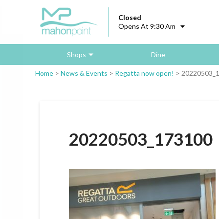
Closed
Opens At 9:30 Am
Shops
Dine
Home
>
News & Events
>
Regatta now open!
>
20220503_
20220503_173100