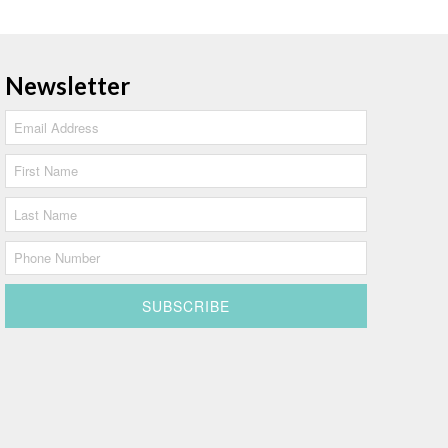
Newsletter