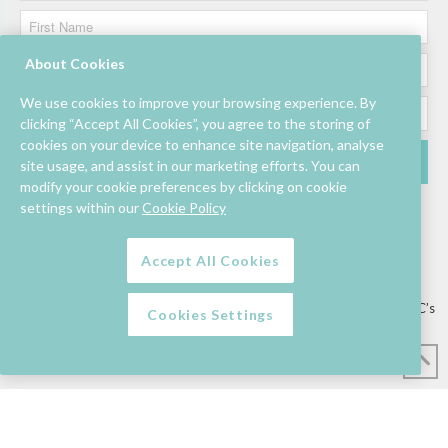
About Cookies
We use cookies to improve your browsing experience. By
clicking “Accept All Cookies”, you agree to the storing of
cookies on your device to enhance site navigation, analyse
site usage, and assist in our marketing efforts. You can
modify your cookie preferences by clicking on cookie
settings within our
Cookie Policy
Accept All Cookies
Lettings/Mall Space
Job Vacancies
Floor Plan
Sustainability
Information & Assistance
Privacy Policy
Contact
Competition T&C’s
Cookies Settings
© Mahon Point Shopping Centre 2026