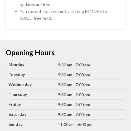
updates are free.
You can opt out anytime by texting REMOVE to
50015 (free text).
Opening Hours
Monday
9:30 am - 7:00 pm
Tuesday
9:30 am - 7:00 pm
Wednesday
9:30 am - 7:00 pm
Thursday
9:30 am - 9:00 pm
Friday
9:30 am - 9:00 pm
Saturday
9:30 am - 7:00 pm
Sunday
11:00 am - 6:00 pm