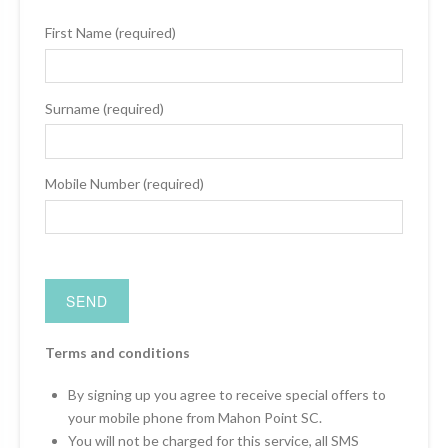
First Name (required)
Surname (required)
Mobile Number (required)
Terms and conditions
By signing up you agree to receive special offers to
your mobile phone from Mahon Point SC.
You will not be charged for this service, all SMS