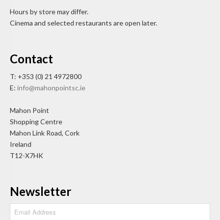
Hours by store may differ.
Cinema and selected restaurants are open later.
Contact
T: +353 (0) 21 4972800
E:
info@mahonpointsc.ie
Mahon Point
Shopping Centre
Mahon Link Road, Cork
Ireland
T12-X7HK
Newsletter