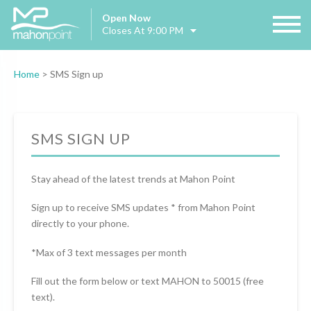
Open Now
Closes At 9:00 PM
Home
>
SMS Sign up
SMS SIGN UP
Stay ahead of the latest trends at Mahon Point
Sign up to receive SMS updates * from Mahon Point
directly to your phone.
*Max of 3 text messages per month
Fill out the form below or text MAHON to 50015 (free
text).