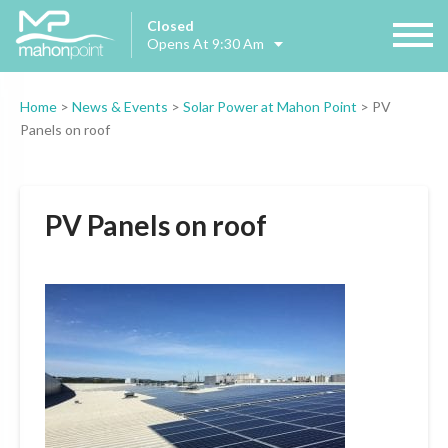
Closed
Opens At 9:30 Am
Home
>
News & Events
>
Solar Power at Mahon Point
>
PV
Panels on roof
PV Panels on roof