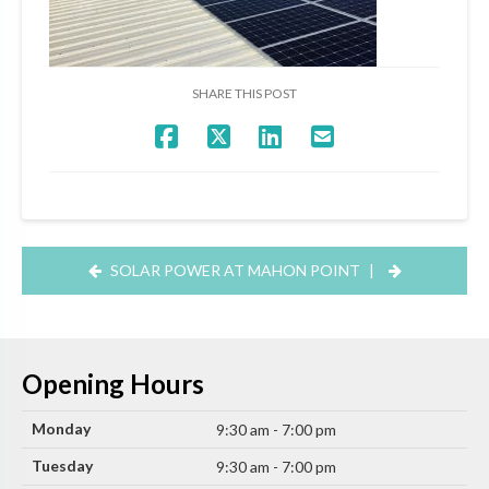
SHARE THIS POST
SOLAR POWER AT MAHON POINT
|
Opening Hours
Monday
9:30 am - 7:00 pm
Tuesday
9:30 am - 7:00 pm