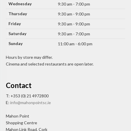
Wednesday
9:30 am - 7:00 pm
Thursday
9:30 am - 9:00 pm
Friday
9:30 am - 9:00 pm
Saturday
9:30 am - 7:00 pm
Sunday
11:00 am - 6:00 pm
Hours by store may differ.
Cinema and selected restaurants are open later.
Contact
T: +353 (0) 21 4972800
E:
info@mahonpointsc.ie
Mahon Point
Shopping Centre
Mahon Link Road, Cork