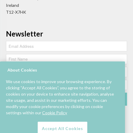
Ireland
T12-X7HK
Newsletter
About Cookies
We use cookies to improve your browsing experience. By
clicking “Accept All Cookies”, you agree to the storing of
cookies on your device to enhance site navigation, analyse
site usage, and assist in our marketing efforts. You can
modify your cookie preferences by clicking on cookie
settings within our
Cookie Policy
Accept All Cookies