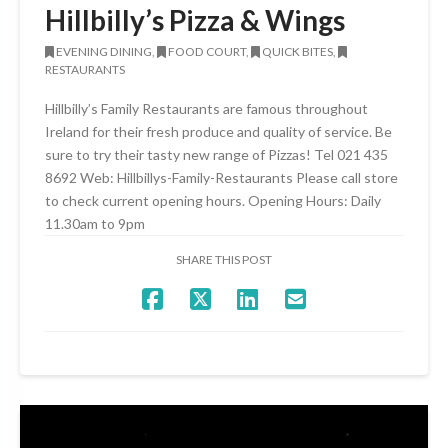
Hillbilly’s Pizza & Wings
EVENING DINING,
FOOD COURT,
QUICK BITES,
RESTAURANTS
Hillbilly’s Family Restaurants are famous throughout
Ireland for their fresh produce and quality of service. Be
sure to try their tasty new range of Pizzas! Tel 021 435
8692 Web: Hillbillys-Family-Restaurants Please call store
to check current opening hours. Opening Hours: Daily
11.30am to 9pm
SHARE THIS POST