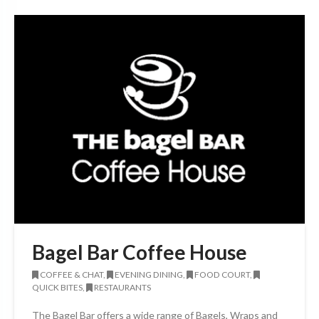
Bagel Bar Coffee House
COFFEE & CHAT,
EVENING DINING,
FOOD COURT,
QUICK BITES,
RESTAURANTS
The Bagel Bar offers a wide range of Bagels, Wraps and