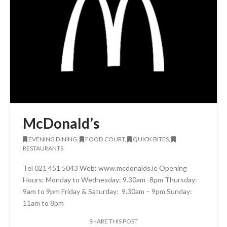
McDonald’s
EVENING DINING,
FOOD COURT,
QUICK BITES,
RESTAURANTS
Tel 021 451 5043 Web: www.mcdonalds.ie Opening
Hours: Monday to Wednesday: 9.30am -8pm Thursday:
9am to 9pm Friday & Saturday: 9.30am – 9pm Sunday:
11am to 8pm
SHARE THIS POST