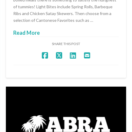
of tummies! Light Bites include Spring Rolls, Barbeque
Ribs and Chicken Satay Skewers. Then choose from a
selection of Cantonese Favorites such as …
Read More
SHARE THIS POST