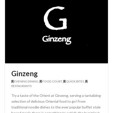
Ginzeng
EVENING DINING,
FOOD COURT,
QUICK BITES,
RESTAURANTS
Try a taste of the Orient at Ginzeng, serving a tantalizing
selection of delicious Oriental food to go! From
traditional noodle dishes to the ever popular buffet style
boxed meals there is something to satisfy the hungriest