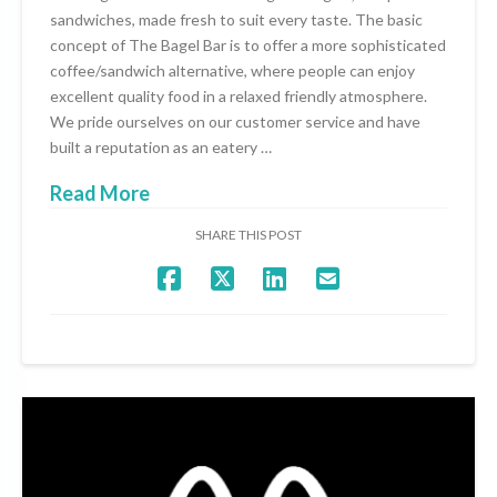
sandwiches, made fresh to suit every taste. The basic
concept of The Bagel Bar is to offer a more sophisticated
coffee/sandwich alternative, where people can enjoy
excellent quality food in a relaxed friendly atmosphere.
We pride ourselves on our customer service and have
built a reputation as an eatery …
Read More
SHARE THIS POST