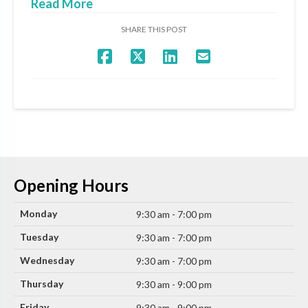
Read More
SHARE THIS POST
Opening Hours
Monday
9:30 am - 7:00 pm
Tuesday
9:30 am - 7:00 pm
Wednesday
9:30 am - 7:00 pm
Thursday
9:30 am - 9:00 pm
Friday
9:30 am - 9:00 pm