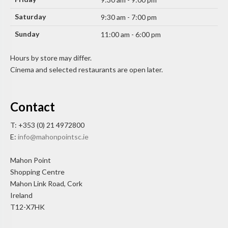
Saturday
9:30 am - 7:00 pm
Sunday
11:00 am - 6:00 pm
Hours by store may differ.
Cinema and selected restaurants are open later.
Contact
T: +353 (0) 21 4972800
E:
info@mahonpointsc.ie
Mahon Point
Shopping Centre
Mahon Link Road, Cork
Ireland
T12-X7HK