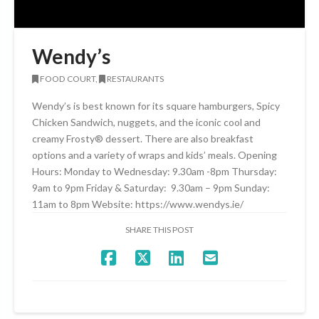
Wendy’s
FOOD COURT,
RESTAURANTS
Wendy’s is best known for its square hamburgers, Spicy
Chicken Sandwich, nuggets, and the iconic cool and
creamy Frosty® dessert. There are also breakfast
options and a variety of wraps and kids’ meals. Opening
Hours: Monday to Wednesday: 9.30am -8pm Thursday:
9am to 9pm Friday & Saturday: 9.30am – 9pm Sunday:
11am to 8pm Website: https://www.wendys.ie/
SHARE THIS POST