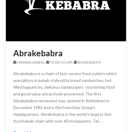
Abrakebabra
EVENING DINING,
FOOD COURT,
RESTAURANTS
Abrakebabra is a chain of fast service food outlets which
specialises in kebab style pitta bread sandwiches, hot
filled baguettes, delicious hamburgers- nourishing food
and good value attractively presented. The first
Abrakebabra restaurant was opened in Rathmines in
December 1982 and is the Franchise Group’s
Headquarters. Abrakebabra is the world’s largest fast
food kebab chain with over 60 restaurants. Tel …