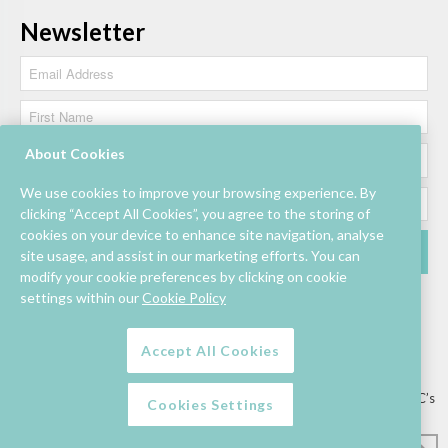
Newsletter
About Cookies
We use cookies to improve your browsing experience. By
clicking “Accept All Cookies”, you agree to the storing of
cookies on your device to enhance site navigation, analyse
site usage, and assist in our marketing efforts. You can
modify your cookie preferences by clicking on cookie
settings within our
Cookie Policy
Accept All Cookies
Lettings/Mall Space
Job Vacancies
Floor Plan
Sustainability
Information & Assistance
Privacy Policy
Contact
Competition T&C’s
Cookies Settings