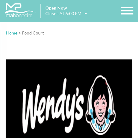
Open Now
Closes At 6:00 PM
Home
>
Food Court