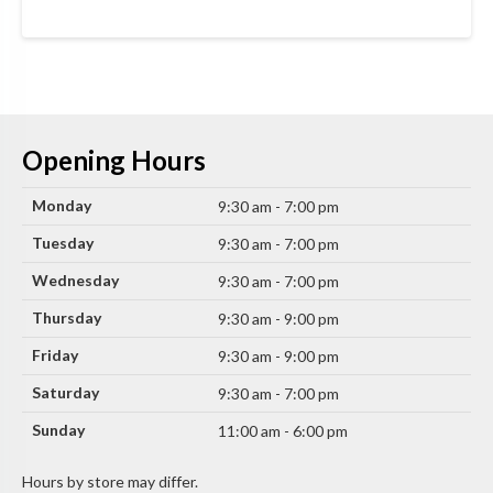
Opening Hours
Monday
9:30 am - 7:00 pm
Tuesday
9:30 am - 7:00 pm
Wednesday
9:30 am - 7:00 pm
Thursday
9:30 am - 9:00 pm
Friday
9:30 am - 9:00 pm
Saturday
9:30 am - 7:00 pm
Sunday
11:00 am - 6:00 pm
Hours by store may differ.