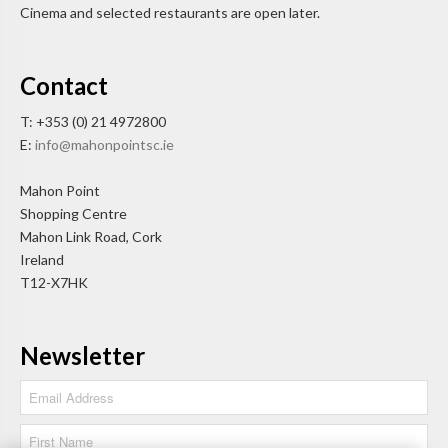
Cinema and selected restaurants are open later.
Contact
T: +353 (0) 21 4972800
E:
info@mahonpointsc.ie
Mahon Point
Shopping Centre
Mahon Link Road, Cork
Ireland
T12-X7HK
Newsletter