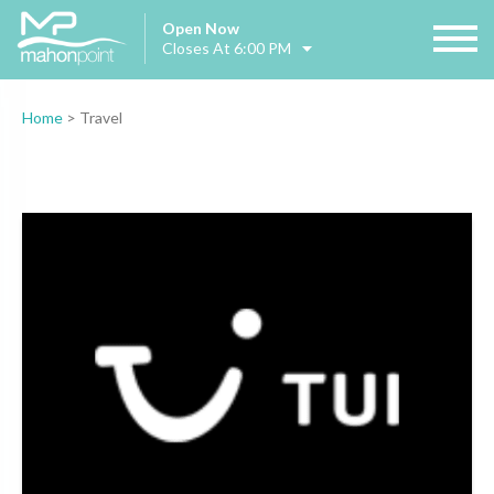
Open Now
Closes At 6:00 PM
Home
>
Travel