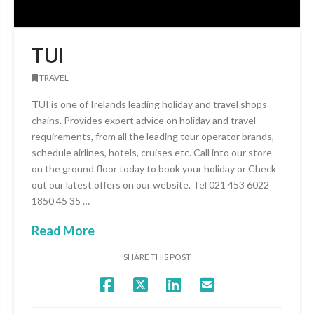
TUI
TRAVEL
TUI is one of Irelands leading holiday and travel shops
chains. Provides expert advice on holiday and travel
requirements, from all the leading tour operator brands,
schedule airlines, hotels, cruises etc. Call into our store
on the ground floor today to book your holiday or Check
out our latest offers on our website. Tel 021 453 6022
1850 45 35 …
Read More
SHARE THIS POST