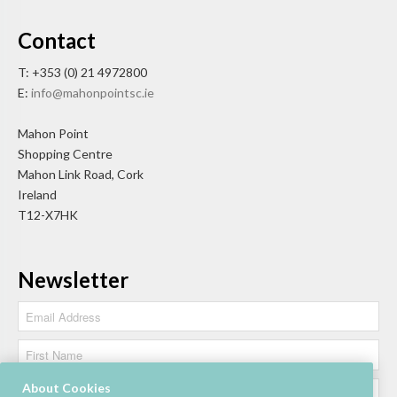
Contact
T: +353 (0) 21 4972800
E:
info@mahonpointsc.ie
Mahon Point
Shopping Centre
Mahon Link Road, Cork
Ireland
T12-X7HK
Newsletter
About Cookies