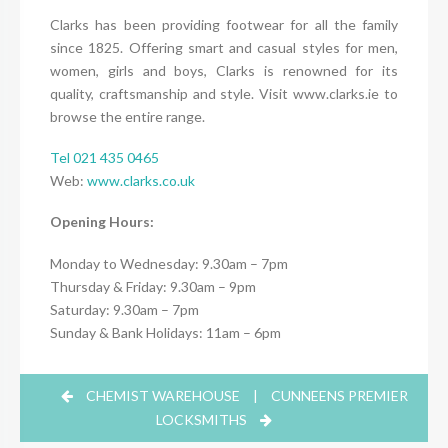
Clarks has been providing footwear for all the family
since 1825. Offering smart and casual styles for men,
women, girls and boys, Clarks is renowned for its
quality, craftsmanship and style. Visit www.clarks.ie to
browse the entire range.
Tel 021 435 0465
Web:
www.clarks.co.uk
Opening Hours:
Monday to Wednesday: 9.30am – 7pm
Thursday & Friday: 9.30am – 9pm
Saturday: 9.30am – 7pm
Sunday & Bank Holidays: 11am – 6pm
CHEMIST WAREHOUSE
|
CUNNEENS PREMIER
LOCKSMITHS