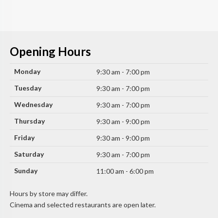
Opening Hours
Monday
9:30 am - 7:00 pm
Tuesday
9:30 am - 7:00 pm
Wednesday
9:30 am - 7:00 pm
Thursday
9:30 am - 9:00 pm
Friday
9:30 am - 9:00 pm
Saturday
9:30 am - 7:00 pm
Sunday
11:00 am - 6:00 pm
Hours by store may differ.
Cinema and selected restaurants are open later.