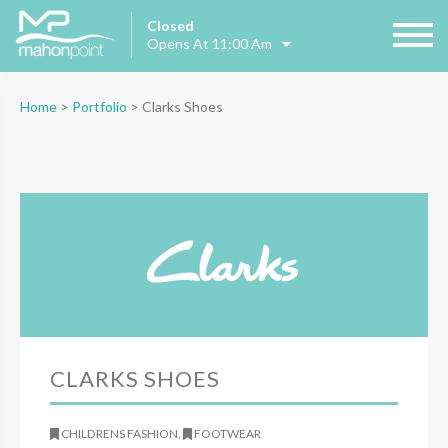
Closed
Opens At 11:00 Am
Home
>
Portfolio
>
Clarks Shoes
CLARKS SHOES
CHILDRENS FASHION,
FOOTWEAR