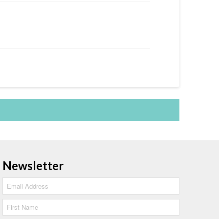
Newsletter