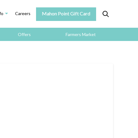
Mahon Point Gift Card
fo
Careers
Offers
Farmers Market