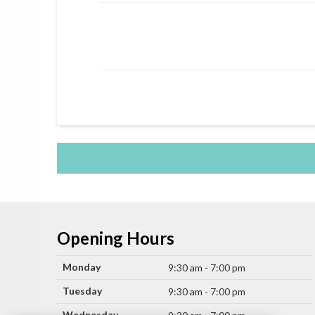
Opening Hours
Monday
9:30 am - 7:00 pm
Tuesday
9:30 am - 7:00 pm
Wednesday