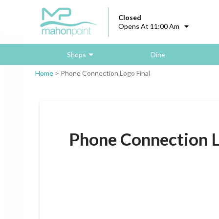
Closed
Opens At 11:00 Am
Shops
Dine
Home
>
Phone Connection Logo Final
Phone Connection L