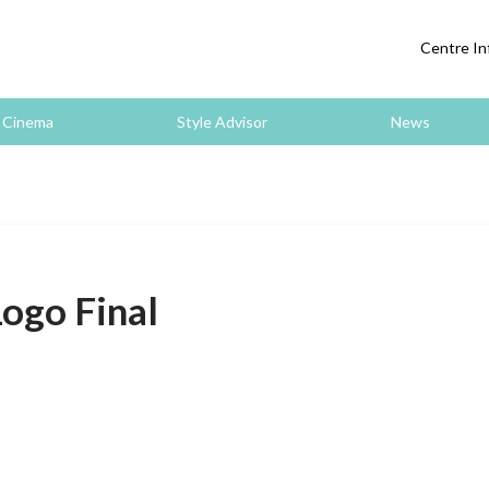
Centre In
Cinema
Style Advisor
News
ogo Final