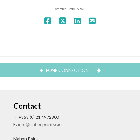
SHARE THIS POST
FONE CONNECTION
|
Contact
T: +353 (0) 21 4972800
E:
info@mahonpointsc.ie
Mahon Point