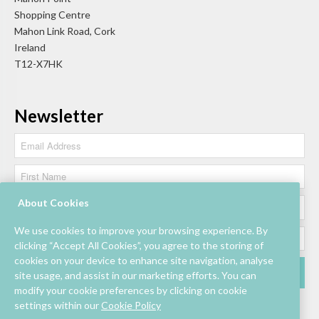
Shopping Centre
Mahon Link Road, Cork
Ireland
T12-X7HK
Newsletter
About Cookies
We use cookies to improve your browsing experience. By
clicking “Accept All Cookies”, you agree to the storing of
cookies on your device to enhance site navigation, analyse
site usage, and assist in our marketing efforts. You can
modify your cookie preferences by clicking on cookie
settings within our
Cookie Policy