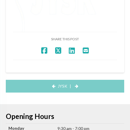
SHARE THIS POST
JYSK
|
Opening Hours
Monday
9:30 am - 7:00 pm