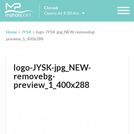
Closed
Opens At 9:30 Am
Home
>
JYSK
>
logo-JYSK-jpg_NEW-removebg-
preview_1_400x288
logo-JYSK-jpg_NEW-
removebg-
preview_1_400x288