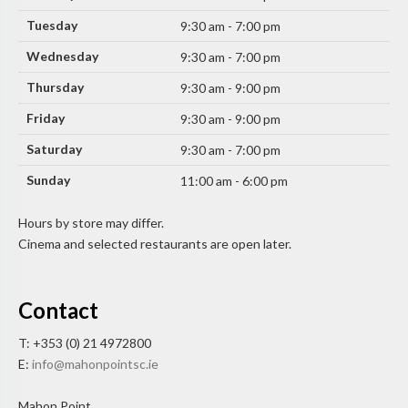
Tuesday
9:30 am - 7:00 pm
Wednesday
9:30 am - 7:00 pm
Thursday
9:30 am - 9:00 pm
Friday
9:30 am - 9:00 pm
Saturday
9:30 am - 7:00 pm
Sunday
11:00 am - 6:00 pm
Hours by store may differ.
Cinema and selected restaurants are open later.
Contact
T: +353 (0) 21 4972800
E:
info@mahonpointsc.ie
Mahon Point