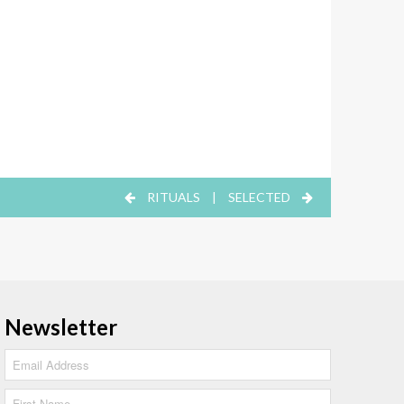
RITUALS
|
SELECTED
Newsletter