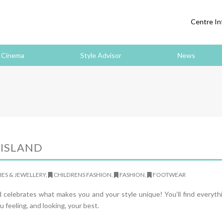
Centre In
Cinema
Style Advisor
News
 ISLAND
ES & JEWELLERY,
CHILDRENS FASHION,
FASHION,
FOOTWEAR
nd celebrates what makes you and your style unique! You’ll find everyt
u feeling, and looking, your best.