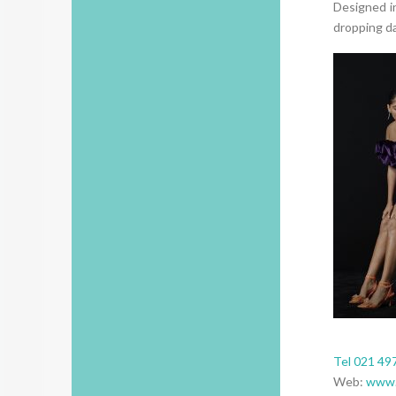
Designed i
dropping da
Tel 021 49
Web:
www.