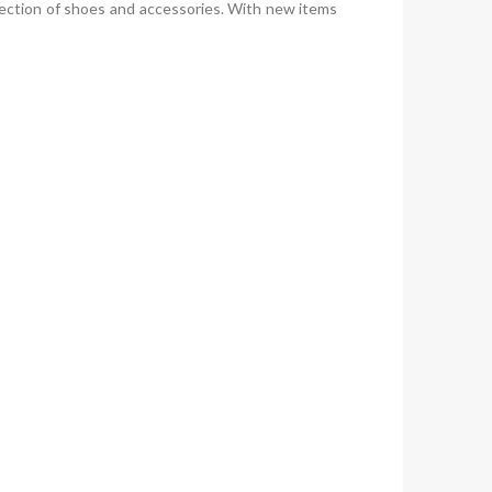
ection of shoes and accessories. With new items