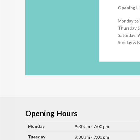
Opening H
Monday to
Thursday &
Saturday: 
Sunday & B
Opening Hours
Monday
9:30 am - 7:00 pm
Tuesday
9:30 am - 7:00 pm