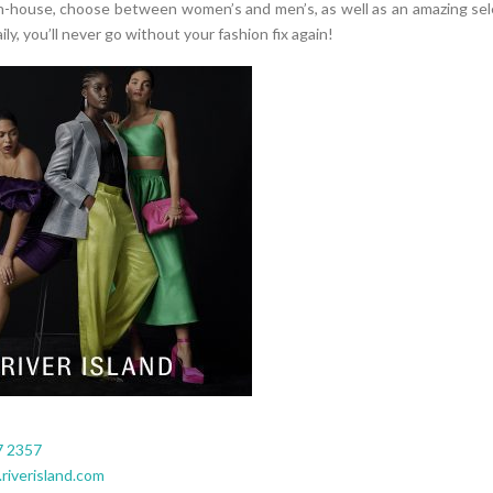
n-house, choose between women’s and men’s, as well as an amazing sel
ily, you’ll never go without your fashion fix again!
7 2357
riverisland.com