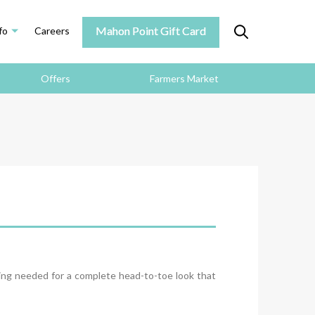
Mahon Point Gift Card
fo
Careers
Offers
Farmers Market
hing needed for a complete head-to-toe look that