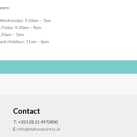
ours:
 Wednesday: 9.30am – 7pm
 Friday: 9.30am – 9pm
9.30am – 7pm
ank Holidays: 11am – 6pm
Contact
T: +353 (0) 21 4972800
E:
info@mahonpointsc.ie