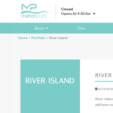
Closed
Opens At 9:30 Am
Shops
Dine
Home
>
Portfolio
>
River Island
RIVER
ACCESSORI
River Isla
will have yo