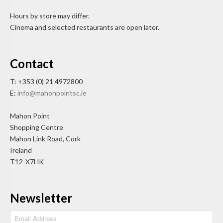
Hours by store may differ.
Cinema and selected restaurants are open later.
Contact
T: +353 (0) 21 4972800
E:
info@mahonpointsc.ie
Mahon Point
Shopping Centre
Mahon Link Road, Cork
Ireland
T12-X7HK
Newsletter