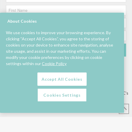
About Cookies
We use cookies to improve your browsing experience. By
clicking “Accept All Cookies”, you agree to the storing of
cookies on your device to enhance site navigation, analyse
site usage, and assist in our marketing efforts. You can
modify your cookie preferences by clicking on cookie
settings within our
Cookie Policy
Accept All Cookies
Lettings/Mall Space
Job Vacancies
Floor Plan
Sustainability
Information & Assistance
Privacy Policy
Contact
Competition T&C’s
Cookies Settings
© Mahon Point Shopping Centre 2026