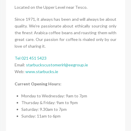
Located on the Upper Level near Tesco.
Since 1971, it always has been and will always be about
quality. We’re passionate about ethically sourcing only
the finest Arabica coffee beans and roasting them with
great care. Our passion for coffee is rivaled only by our
love of sharing it.
Tel 021 451 5423
Email:
starbuckscustomerirl@eegroup.ie
Web:
www.starbucks.ie
Current Opening Hours:
Monday to Wednesday: 9am to 7pm
Thursday & Friday: 9am to 9pm
Saturday: 9.30am to 7pm
Sunday: 11am to 6pm