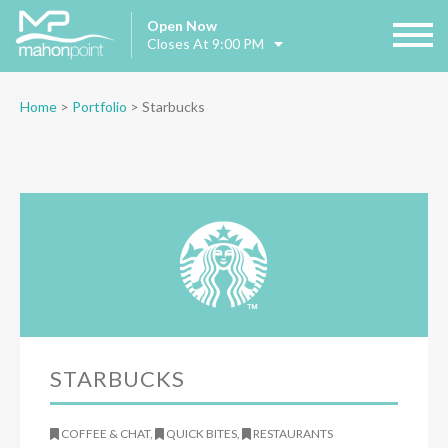
Open Now
Closes At 9:00 PM
Home
>
Portfolio
>
Starbucks
STARBUCKS
COFFEE & CHAT,
QUICK BITES,
RESTAURANTS