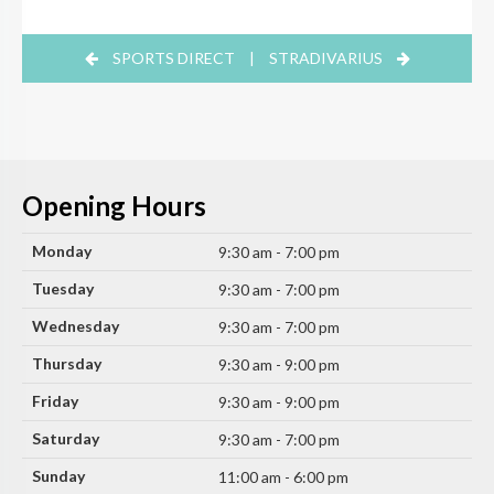
SPORTS DIRECT
|
STRADIVARIUS
Opening Hours
Monday
9:30 am - 7:00 pm
Tuesday
9:30 am - 7:00 pm
Wednesday
9:30 am - 7:00 pm
Thursday
9:30 am - 9:00 pm
Friday
9:30 am - 9:00 pm
Saturday
9:30 am - 7:00 pm
Sunday
11:00 am - 6:00 pm