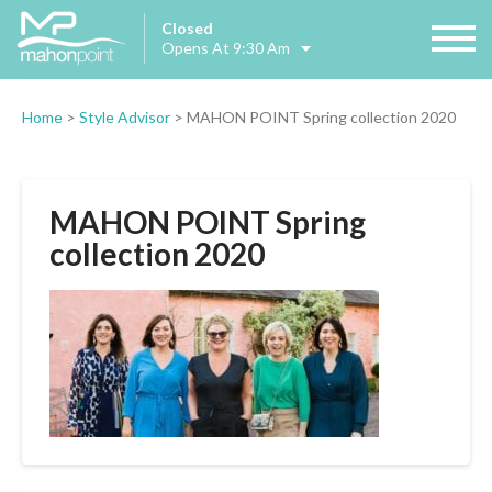
Closed
Opens At 9:30 Am
Home
>
Style Advisor
>
MAHON POINT Spring collection 2020
MAHON POINT Spring
collection 2020