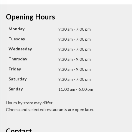
Opening Hours
Monday
9:30 am - 7:00 pm
Tuesday
9:30 am - 7:00 pm
Wednesday
9:30 am - 7:00 pm
Thursday
9:30 am - 9:00 pm
Friday
9:30 am - 9:00 pm
Saturday
9:30 am - 7:00 pm
Sunday
11:00 am - 6:00 pm
Hours by store may differ.
Cinema and selected restaurants are open later.
Contact