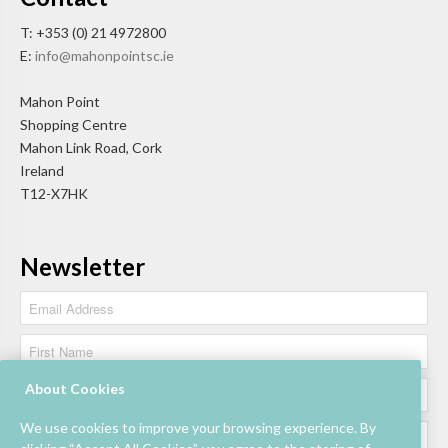
T: +353 (0) 21 4972800
E:
info@mahonpointsc.ie
Mahon Point
Shopping Centre
Mahon Link Road, Cork
Ireland
T12-X7HK
Newsletter
About Cookies
We use cookies to improve your browsing experience. By