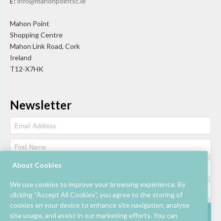
E:
info@mahonpointsc.ie
Mahon Point
Shopping Centre
Mahon Link Road, Cork
Ireland
T12-X7HK
Newsletter
About Cookies
We use cookies to improve your browsing experience. By
clicking “Accept All Cookies”, you agree to the storing of
cookies on your device to enhance site navigation, analyse
site usage, and assist in our marketing efforts. You can