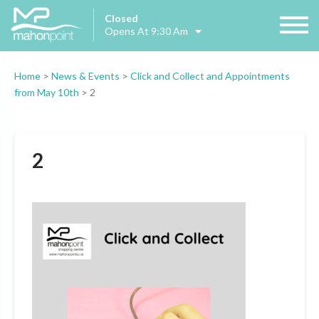
Closed
Opens At 9:30 Am
Home
>
News & Events
>
Click and Collect and Appointments
from May 10th
>
2
2