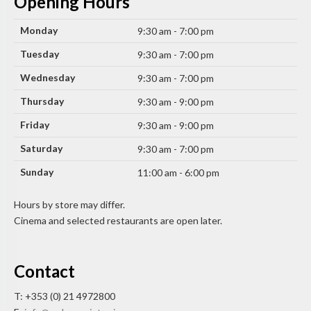
Opening Hours
Monday
9:30 am - 7:00 pm
Tuesday
9:30 am - 7:00 pm
Wednesday
9:30 am - 7:00 pm
Thursday
9:30 am - 9:00 pm
Friday
9:30 am - 9:00 pm
Saturday
9:30 am - 7:00 pm
Sunday
11:00 am - 6:00 pm
Hours by store may differ.
Cinema and selected restaurants are open later.
Contact
T: +353 (0) 21 4972800