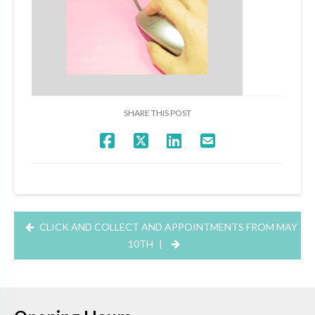
SHARE THIS POST
CLICK AND COLLECT AND APPOINTMENTS FROM MAY
10TH
|