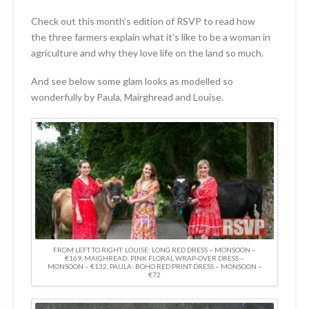
Check out this month’s edition of RSVP to read how
the three farmers explain what it’s like to be a woman in
agriculture and why they love life on the land so much.
And see below some glam looks as modelled so
wonderfully by Paula, Mairghread and Louise.
FROM LEFT TO RIGHT: LOUISE: LONG RED DRESS – MONSOON –
€169, MAIGHREAD: PINK FLORAL WRAP-OVER DRESS –
MONSOON – €132, PAULA: BOHO RED PRINT DRESS – MONSOON –
€72