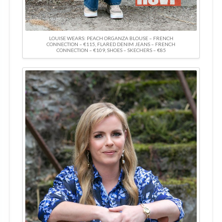
LOUISE WEARS: PEACH ORGANZA BLOUSE – FRENCH
CONNECTION – €115, FLARED DENIM JEANS – FRENCH
CONNECTION – €109, SHOES – SKECHERS – €85