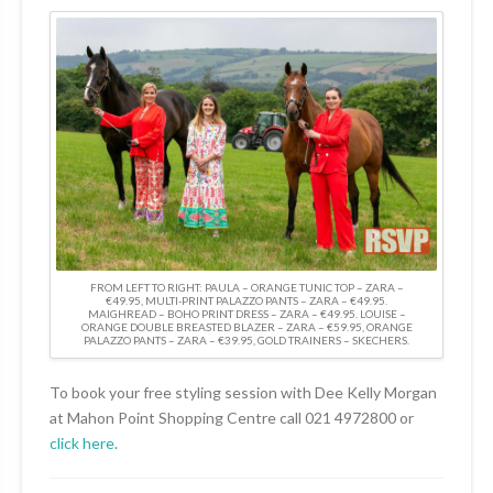
FROM LEFT TO RIGHT: PAULA – ORANGE TUNIC TOP – ZARA –
€49.95, MULTI-PRINT PALAZZO PANTS – ZARA – €49.95.
MAIGHREAD – BOHO PRINT DRESS – ZARA – €49.95. LOUISE –
ORANGE DOUBLE BREASTED BLAZER – ZARA – €59.95, ORANGE
PALAZZO PANTS – ZARA – €39.95, GOLD TRAINERS – SKECHERS.
To book your free styling session with Dee Kelly Morgan
at Mahon Point Shopping Centre call 021 4972800 or
click here
.