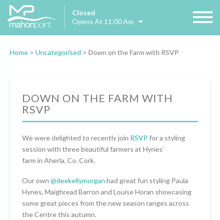
Closed
Opens At 11:00 Am
Home
>
Uncategorised
>
Down on the Farm with RSVP
DOWN ON THE FARM WITH
RSVP
We were delighted to recently join
RSVP
for a styling
session with three beautiful farmers at Hynes’
farm in Aherla, Co. Cork.
Our own
@deekellymorgan
had great fun styling Paula
Hynes, Maighread Barron and Louise Horan showcasing
some great pieces from the new season ranges across
the Centre this autumn.