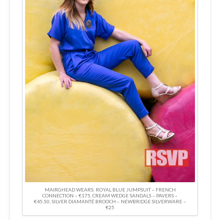
MAIRGHEAD WEARS: ROYAL BLUE JUMPSUIT – FRENCH
CONNECTION – €175, CREAM WEDGE SANDALS – PAVERS –
€45.50, SILVER DIAMANTÉ BROOCH – NEWBRIDGE SILVERWARE –
€25