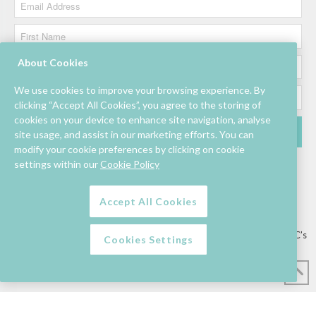
About Cookies
We use cookies to improve your browsing experience. By
clicking “Accept All Cookies”, you agree to the storing of
cookies on your device to enhance site navigation, analyse
site usage, and assist in our marketing efforts. You can
modify your cookie preferences by clicking on cookie
settings within our
Cookie Policy
Accept All Cookies
Lettings/Mall Space
Job Vacancies
Floor Plan
Sustainability
Information & Assistance
Privacy Policy
Contact
Competition T&C’s
Cookies Settings
© Mahon Point Shopping Centre 2026