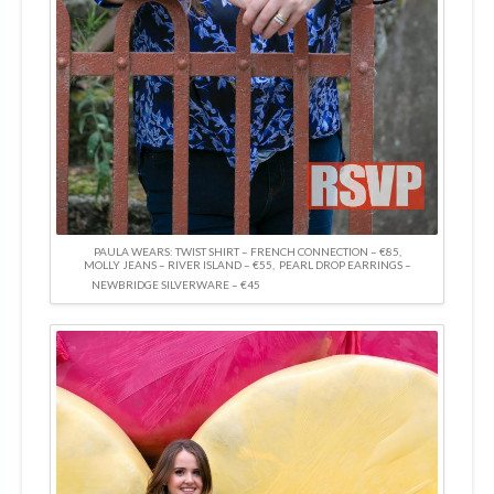
PAULA WEARS: TWIST SHIRT – FRENCH CONNECTION – €85,
MOLLY JEANS – RIVER ISLAND – €55, PEARL DROP EARRINGS –
NEWBRIDGE SILVERWARE – €45