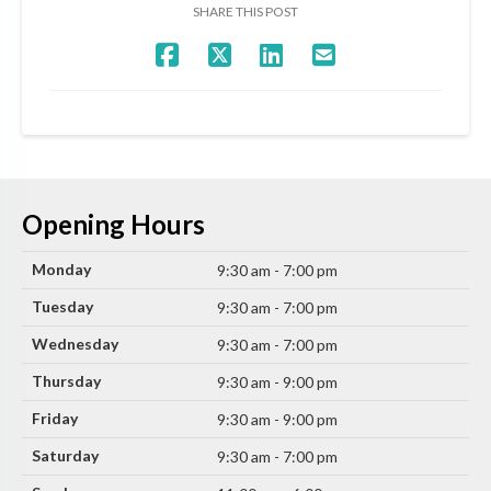
SHARE THIS POST
Opening Hours
Monday
9:30 am - 7:00 pm
Tuesday
9:30 am - 7:00 pm
Wednesday
9:30 am - 7:00 pm
Thursday
9:30 am - 9:00 pm
Friday
9:30 am - 9:00 pm
Saturday
9:30 am - 7:00 pm