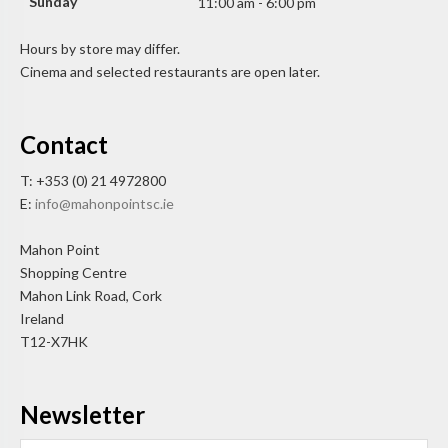
Sunday
11:00 am - 6:00 pm
Hours by store may differ.
Cinema and selected restaurants are open later.
Contact
T: +353 (0) 21 4972800
E:
info@mahonpointsc.ie
Mahon Point
Shopping Centre
Mahon Link Road, Cork
Ireland
T12-X7HK
Newsletter