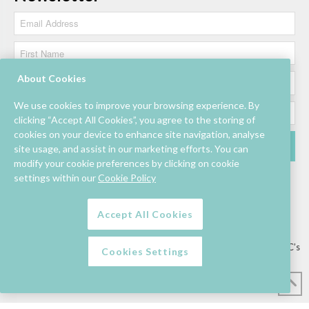
About Cookies
We use cookies to improve your browsing experience. By
clicking “Accept All Cookies”, you agree to the storing of
cookies on your device to enhance site navigation, analyse
site usage, and assist in our marketing efforts. You can
modify your cookie preferences by clicking on cookie
settings within our
Cookie Policy
Accept All Cookies
Lettings/Mall Space
Job Vacancies
Floor Plan
Sustainability
Information & Assistance
Privacy Policy
Contact
Competition T&C’s
Cookies Settings
© Mahon Point Shopping Centre 2026