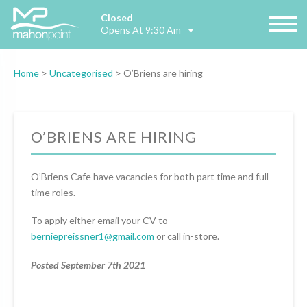
Closed
Opens At 9:30 Am
Home
>
Uncategorised
>
O’Briens are hiring
O’BRIENS ARE HIRING
O’Briens Cafe have vacancies for both part time and full
time roles.
To apply either email your CV to
berniepreissner1@gmail.com
or call in-store.
Posted September 7th 2021