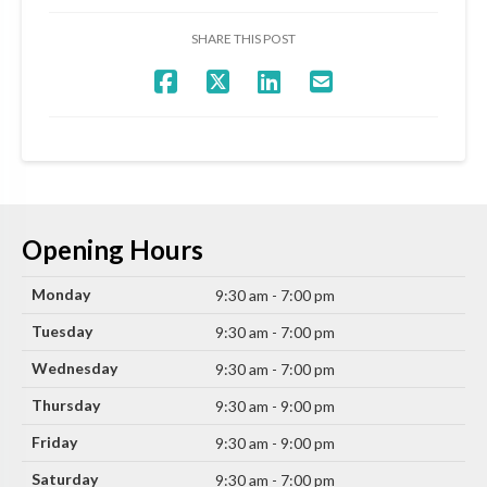
SHARE THIS POST
Opening Hours
Monday
9:30 am - 7:00 pm
Tuesday
9:30 am - 7:00 pm
Wednesday
9:30 am - 7:00 pm
Thursday
9:30 am - 9:00 pm
Friday
9:30 am - 9:00 pm
Saturday
9:30 am - 7:00 pm