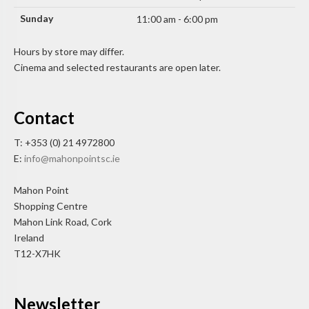
Sunday
11:00 am - 6:00 pm
Hours by store may differ.
Cinema and selected restaurants are open later.
Contact
T: +353 (0) 21 4972800
E:
info@mahonpointsc.ie
Mahon Point
Shopping Centre
Mahon Link Road, Cork
Ireland
T12-X7HK
Newsletter