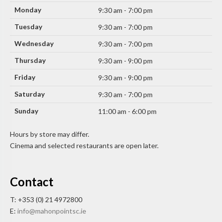
Monday
9:30 am - 7:00 pm
Tuesday
9:30 am - 7:00 pm
Wednesday
9:30 am - 7:00 pm
Thursday
9:30 am - 9:00 pm
Friday
9:30 am - 9:00 pm
Saturday
9:30 am - 7:00 pm
Sunday
11:00 am - 6:00 pm
Hours by store may differ.
Cinema and selected restaurants are open later.
Contact
T: +353 (0) 21 4972800
E:
info@mahonpointsc.ie