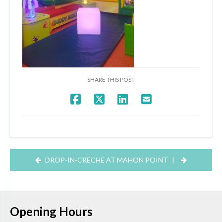
SHARE THIS POST
DROP-IN-CRECHE AT MAHON POINT
|
Opening Hours