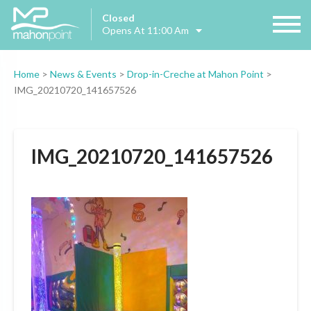
Closed
Opens At 11:00 Am
Home
>
News & Events
>
Drop-in-Creche at Mahon Point
>
IMG_20210720_141657526
IMG_20210720_141657526