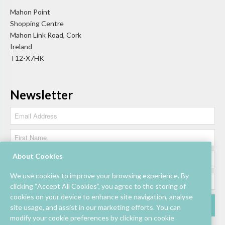
Mahon Point
Shopping Centre
Mahon Link Road, Cork
Ireland
T12-X7HK
Newsletter
About Cookies
We use cookies to improve your browsing experience. By
clicking “Accept All Cookies”, you agree to the storing of
cookies on your device to enhance site navigation, analyse
site usage, and assist in our marketing efforts. You can
modify your cookie preferences by clicking on cookie