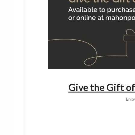
Give the Gift o
Enjo