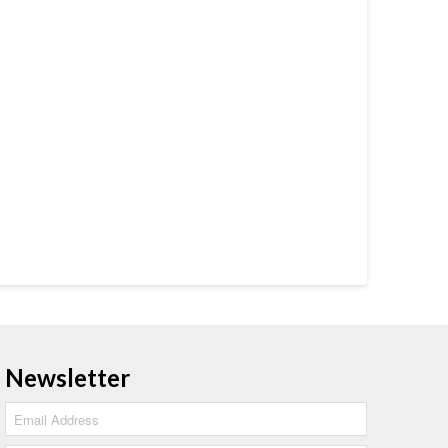
Newsletter