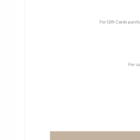
For Gift Cards purcha
For c