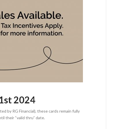
31st 2024
ed by RG Financial), these cards remain fully
til their “valid thru” date.