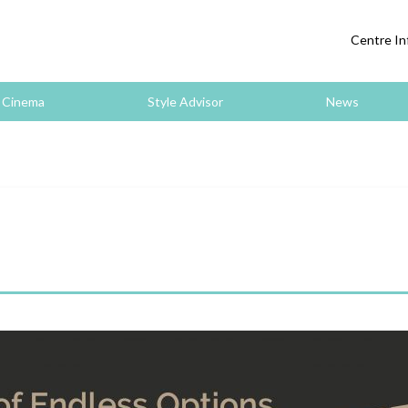
Centre In
Cinema
Style Advisor
News