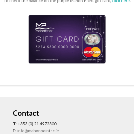
To check the balance on the purple Mahon Point gift card,
click here
.
Contact
T: +353 (0) 21 4972800
E:
info@mahonpointsc.ie