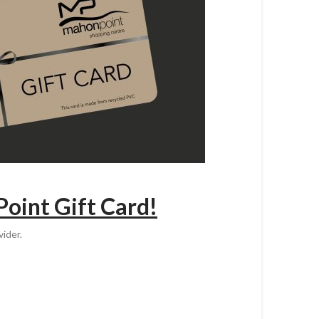
Point Gift Card!
ider.