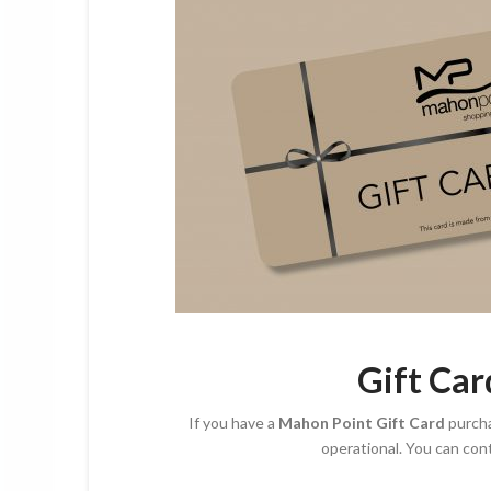
G
ift Ca
If you have a
Mahon Point Gift Card
purch
operational. You can con