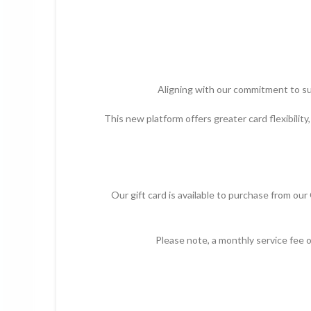
Aligning with our commitment to su
This new platform offers greater card flexibility
Our gift card is available to purchase from ou
Please note, a monthly service fee 