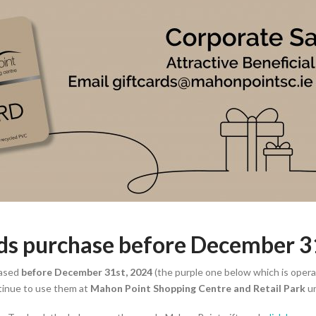
rds purchase before December 
ased
before December 31st, 2024
(the purple one below which is operat
tinue to use them at
Mahon Point Shopping Centre and Retail Park
un