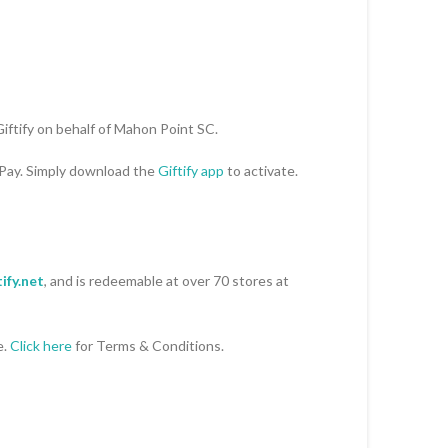
Giftify on behalf of Mahon Point SC.
 Pay. Simply download the
Giftify app
to activate.
ify.net
, and is redeemable at over 70 stores at
e.
Click here
for Terms & Conditions.