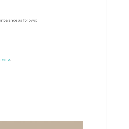
ur balance as follows:
ify.me
.