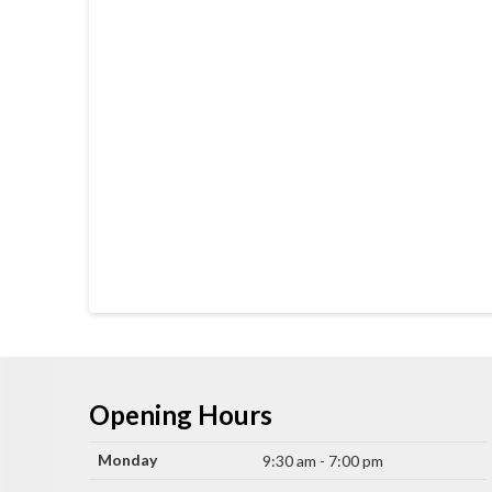
Opening Hours
Monday
9:30 am - 7:00 pm