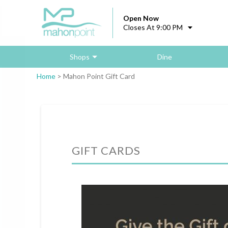
Open Now
Closes At 9:00 PM
Shops
Dine
Home
>
Mahon Point Gift Card
GIFT CARDS