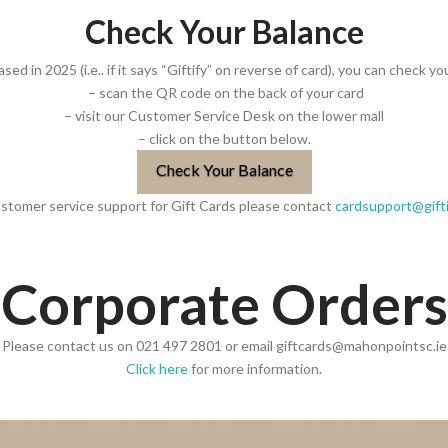
Check Your Balance
sed in 2025 (i.e.. if it says “Giftify” on reverse of card), you can check yo
– scan the QR code on the back of your card
– visit our Customer Service Desk on the lower mall
– click on the button below.
Check Your Balance
ustomer service support for Gift Cards please contact
cardsupport@gift
Corporate Orders
Please contact us on 021 497 2801 or email giftcards@mahonpointsc.ie
Click here
for more information.