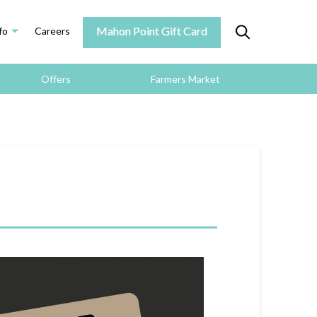
Mahon Point Gift Card
fo
Careers
Offers
Farmers Market