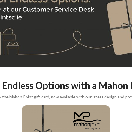
f Endless Options with a Mahon 
y the Mahon Point gift card, now available with our latest design and prov