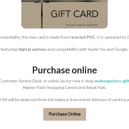
stainability, the new card is made from
recycled PVC.
It is operated by 
, featuring
digital options
and compatibility with Apple Pay and Google
Purchase online
r Customer Service Desk, or online via our new e-shop
mahonpointsc.gift
Mahon Point Shopping Centre and Retail Park.
of €3 will be deducted from the balance from month thirteen of card issu
Purchase Online