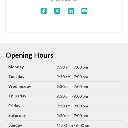
Opening Hours
Monday
9:30 am - 7:00 pm
Tuesday
9:30 am - 7:00 pm
Wednesday
9:30 am - 7:00 pm
Thursday
9:30 am - 9:00 pm
Friday
9:30 am - 9:00 pm
Saturday
9:30 am - 7:00 pm
Sunday
11:00 am - 6:00 pm