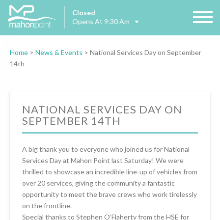
Closed
Opens At 9:30 Am
Home
>
News & Events
>
National Services Day on September
14th
NATIONAL SERVICES DAY ON
SEPTEMBER 14TH
A big thank you to everyone who joined us for National
Services Day at Mahon Point last Saturday! We were
thrilled to showcase an incredible line-up of vehicles from
over 20 services, giving the community a fantastic
opportunity to meet the brave crews who work tirelessly
on the frontline.
Special thanks to Stephen O’Flaherty from the HSE for