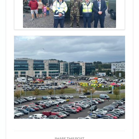
SHARE THIS POST