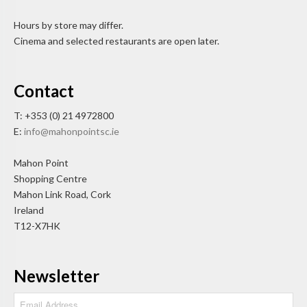
Hours by store may differ.
Cinema and selected restaurants are open later.
Contact
T: +353 (0) 21 4972800
E:
info@mahonpointsc.ie
Mahon Point
Shopping Centre
Mahon Link Road, Cork
Ireland
T12-X7HK
Newsletter