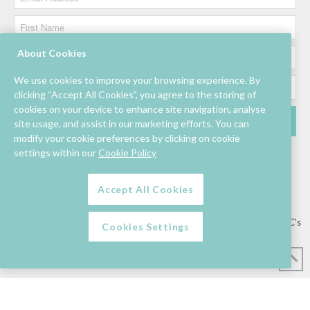
About Cookies
We use cookies to improve your browsing experience. By
clicking “Accept All Cookies”, you agree to the storing of
cookies on your device to enhance site navigation, analyse
site usage, and assist in our marketing efforts. You can
modify your cookie preferences by clicking on cookie
settings within our
Cookie Policy
Accept All Cookies
Lettings/Mall Space
Job Vacancies
Floor Plan
Sustainability
Information & Assistance
Privacy Policy
Contact
Competition T&C’s
Cookies Settings
© Mahon Point Shopping Centre 2026