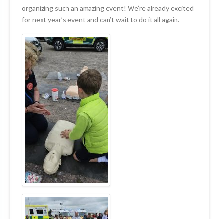
organizing such an amazing event! We’re already excited
for next year’s event and can’t wait to do it all again.