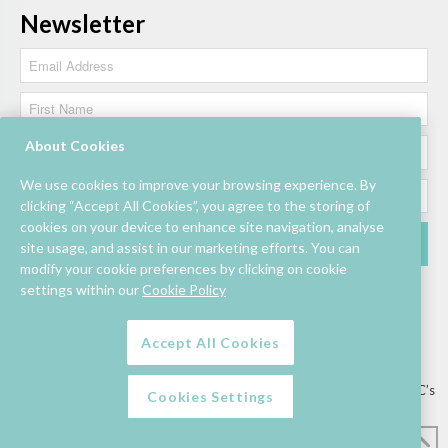
Newsletter
About Cookies
We use cookies to improve your browsing experience. By
clicking “Accept All Cookies”, you agree to the storing of
cookies on your device to enhance site navigation, analyse
site usage, and assist in our marketing efforts. You can
modify your cookie preferences by clicking on cookie
settings within our
Cookie Policy
Accept All Cookies
Lettings/Mall Space
Job Vacancies
Floor Plan
Sustainability
Information & Assistance
Privacy Policy
Contact
Competition T&C’s
Cookies Settings
© Mahon Point Shopping Centre 2026