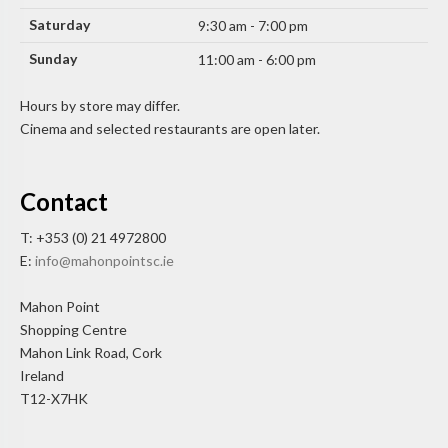
Saturday
9:30 am - 7:00 pm
Sunday
11:00 am - 6:00 pm
Hours by store may differ.
Cinema and selected restaurants are open later.
Contact
T: +353 (0) 21 4972800
E:
info@mahonpointsc.ie
Mahon Point
Shopping Centre
Mahon Link Road, Cork
Ireland
T12-X7HK