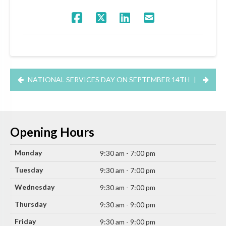
NATIONAL SERVICES DAY ON SEPTEMBER 14TH
|
Opening Hours
Monday
9:30 am - 7:00 pm
Tuesday
9:30 am - 7:00 pm
Wednesday
9:30 am - 7:00 pm
Thursday
9:30 am - 9:00 pm
Friday
9:30 am - 9:00 pm