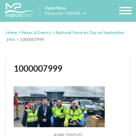
Open Now
Closes At 7:00 PM
Home
>
News & Events
>
National Services Day on September
14th
>
1000007999
1000007999
SHARE THIS POST