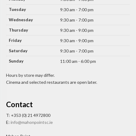
Tuesday
9:30 am - 7:00 pm
Wednesday
9:30 am - 7:00 pm
Thursday
9:30 am - 9:00 pm
Friday
9:30 am - 9:00 pm
Saturday
9:30 am - 7:00 pm
Sunday
11:00 am - 6:00 pm
Hours by store may differ.
Cinema and selected restaurants are open later.
Contact
T: +353 (0) 21 4972800
E:
info@mahonpointsc.ie