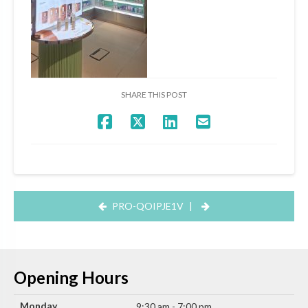
SHARE THIS POST
PRO-QOIPJE1V
|
Opening Hours
Monday
9:30 am - 7:00 pm