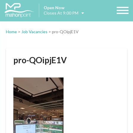
Open Now
Closes At 9:00 PM
Home
>
Job Vacancies
>
pro-QOipjE1V
pro-QOipjE1V