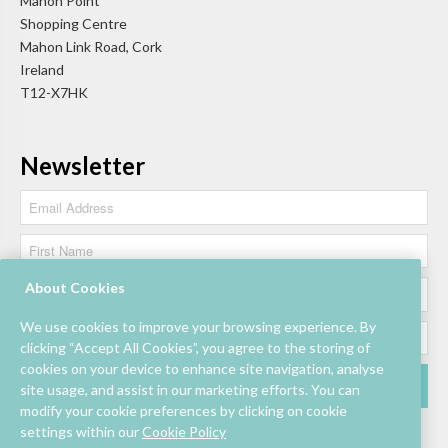
Mahon Point
Shopping Centre
Mahon Link Road, Cork
Ireland
T12-X7HK
Newsletter
About Cookies
We use cookies to improve your browsing experience. By
clicking “Accept All Cookies”, you agree to the storing of
cookies on your device to enhance site navigation, analyse
site usage, and assist in our marketing efforts. You can
modify your cookie preferences by clicking on cookie
settings within our
Cookie Policy