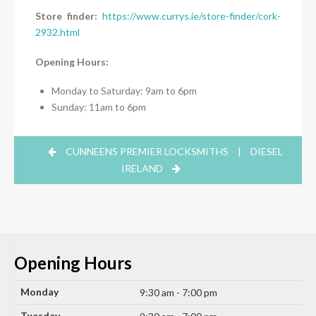
Store finder:
https://www.currys.ie/store-finder/cork-
2932.html
Opening Hours:
Monday to Saturday: 9am to 6pm
Sunday: 11am to 6pm
CUNNEENS PREMIER LOCKSMITHS
|
DIESEL
IRELAND
Opening Hours
Monday
9:30 am - 7:00 pm
Tuesday