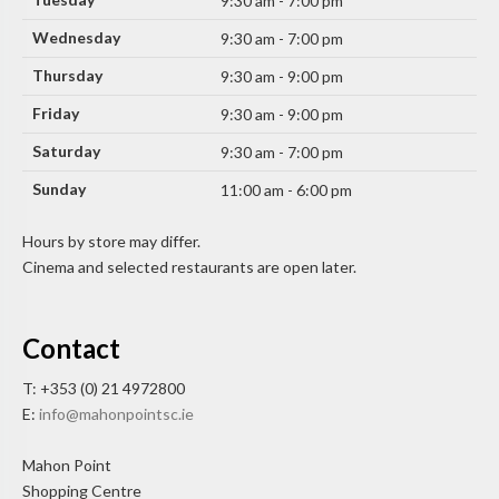
9:30 am - 7:00 pm
Wednesday
9:30 am - 7:00 pm
Thursday
9:30 am - 9:00 pm
Friday
9:30 am - 9:00 pm
Saturday
9:30 am - 7:00 pm
Sunday
11:00 am - 6:00 pm
Hours by store may differ.
Cinema and selected restaurants are open later.
Contact
T: +353 (0) 21 4972800
E:
info@mahonpointsc.ie
Mahon Point
Shopping Centre