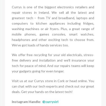
Currys is one of the biggest electronics retailers and
repair stores in Ireland. We sell all the latest and
greatest tech – from TV and broadband, laptops and
computers to kitchen appliances including fridges,
washing machines or air fryers. Plus, a great range of
mobile phones, games consoles, smart watches,
headphones and other exciting tech to choose from.
We’ve got loads of handy services too.
We offer free recycling for your old electricals, stress-
free delivery and installation and we’ll insurance your
tech for peace of mind. And our repairs teams will keep
your gadgets going for even longer.
Visit us at our Currys store in Cork or head online. You
can chat with our tech experts and check out our great
deals. Get your hands on the latest tech!
Instagram Handle:
@currysirl