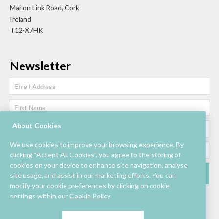
Mahon Link Road, Cork
Ireland
T12-X7HK
Newsletter
About Cookies
We use cookies to improve your browsing experience. By
clicking “Accept All Cookies”, you agree to the storing of
cookies on your device to enhance site navigation, analyse
site usage, and assist in our marketing efforts. You can
modify your cookie preferences by clicking on cookie
settings within our
Cookie Policy