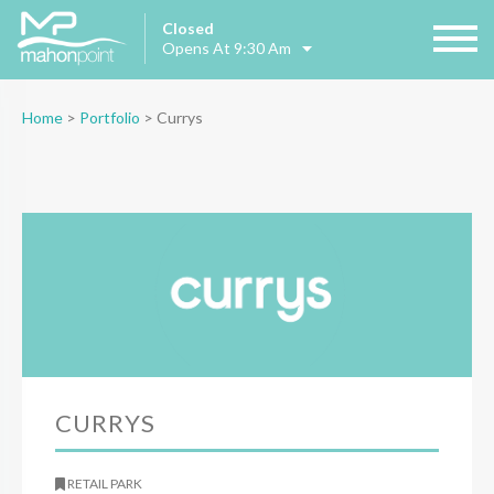
Closed
Opens At 9:30 Am
Home
>
Portfolio
>
Currys
CURRYS
RETAIL PARK