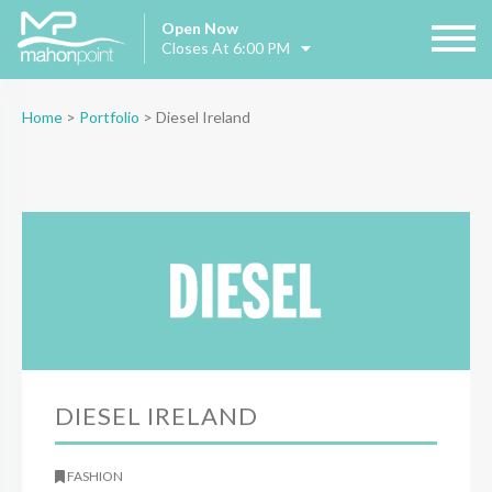
Open Now
Closes At 6:00 PM
Home
>
Portfolio
>
Diesel Ireland
DIESEL IRELAND
FASHION