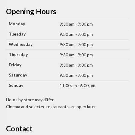
Opening Hours
Monday
9:30 am - 7:00 pm
Tuesday
9:30 am - 7:00 pm
Wednesday
9:30 am - 7:00 pm
Thursday
9:30 am - 9:00 pm
Friday
9:30 am - 9:00 pm
Saturday
9:30 am - 7:00 pm
Sunday
11:00 am - 6:00 pm
Hours by store may differ.
Cinema and selected restaurants are open later.
Contact