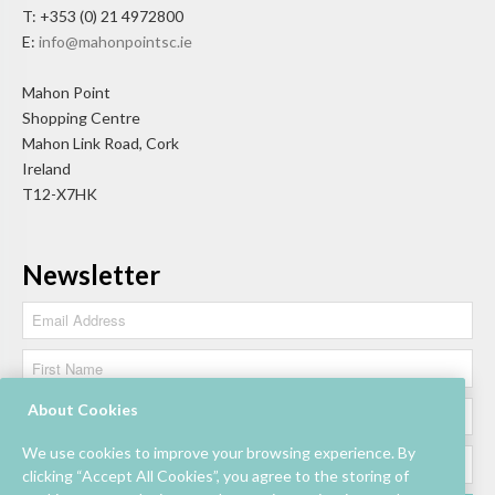
T: +353 (0) 21 4972800
E:
info@mahonpointsc.ie
Mahon Point
Shopping Centre
Mahon Link Road, Cork
Ireland
T12-X7HK
Newsletter
About Cookies
We use cookies to improve your browsing experience. By
clicking “Accept All Cookies”, you agree to the storing of