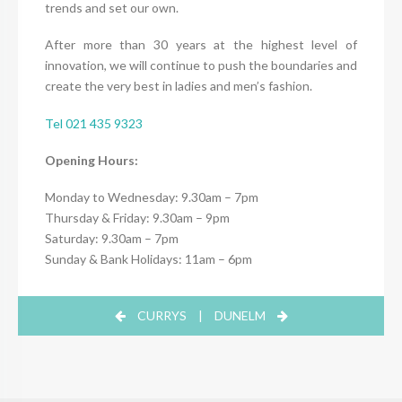
trends and set our own.
After more than 30 years at the highest level of
innovation, we will continue to push the boundaries and
create the very best in ladies and men’s fashion.
Tel 021 435 9323
Opening Hours:
Monday to Wednesday: 9.30am – 7pm
Thursday & Friday: 9.30am – 9pm
Saturday: 9.30am – 7pm
Sunday & Bank Holidays: 11am – 6pm
CURRYS
|
DUNELM