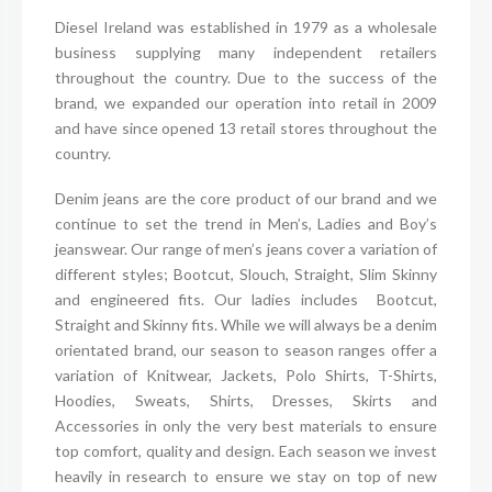
Diesel Ireland was established in 1979 as a wholesale
business supplying many independent retailers
throughout the country. Due to the success of the
brand, we expanded our operation into retail in 2009
and have since opened 13 retail stores throughout the
country.
Denim jeans are the core product of our brand and we
continue to set the trend in Men’s, Ladies and Boy’s
jeanswear. Our range of men’s jeans cover a variation of
different styles; Bootcut, Slouch, Straight, Slim Skinny
and engineered fits. Our ladies includes Bootcut,
Straight and Skinny fits. While we will always be a denim
orientated brand, our season to season ranges offer a
variation of Knitwear, Jackets, Polo Shirts, T-Shirts,
Hoodies, Sweats, Shirts, Dresses, Skirts and
Accessories in only the very best materials to ensure
top comfort, quality and design. Each season we invest
heavily in research to ensure we stay on top of new