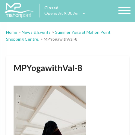
Closed
Opens At 9:30 Am
Home
>
News & Events
>
Summer Yoga at Mahon Point
Shopping Centre.
>
MPYogawithVal-8
MPYogawithVal-8