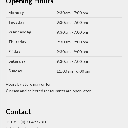
Opening Hours
Monday
9:30 am - 7:00 pm
Tuesday
9:30 am - 7:00 pm
Wednesday
9:30 am - 7:00 pm
Thursday
9:30 am - 9:00 pm
Friday
9:30 am - 9:00 pm
Saturday
9:30 am - 7:00 pm
Sunday
11:00 am - 6:00 pm
Hours by store may differ.
Cinema and selected restaurants are open later.
Contact
T: +353 (0) 21 4972800