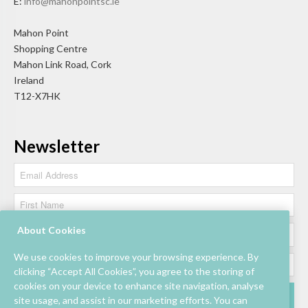
E:
info@mahonpointsc.ie
Mahon Point
Shopping Centre
Mahon Link Road, Cork
Ireland
T12-X7HK
Newsletter
About Cookies
We use cookies to improve your browsing experience. By
clicking “Accept All Cookies”, you agree to the storing of
cookies on your device to enhance site navigation, analyse
site usage, and assist in our marketing efforts. You can