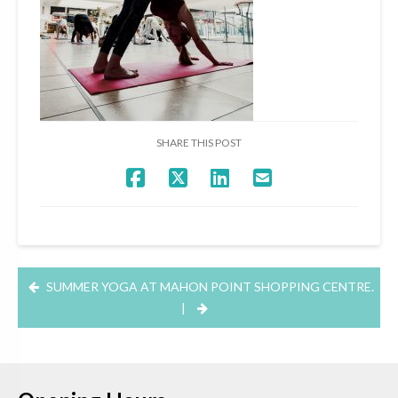
SHARE THIS POST
SUMMER YOGA AT MAHON POINT SHOPPING CENTRE.
|