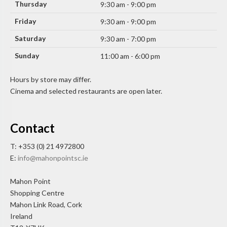
Thursday
9:30 am - 9:00 pm
Friday
9:30 am - 9:00 pm
Saturday
9:30 am - 7:00 pm
Sunday
11:00 am - 6:00 pm
Hours by store may differ.
Cinema and selected restaurants are open later.
Contact
T: +353 (0) 21 4972800
E:
info@mahonpointsc.ie
Mahon Point
Shopping Centre
Mahon Link Road, Cork
Ireland