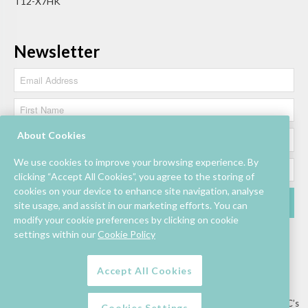
T12-X7HK
Newsletter
About Cookies
We use cookies to improve your browsing experience. By
clicking “Accept All Cookies”, you agree to the storing of
cookies on your device to enhance site navigation, analyse
site usage, and assist in our marketing efforts. You can
modify your cookie preferences by clicking on cookie
settings within our
Cookie Policy
Accept All Cookies
Lettings/Mall Space
Job Vacancies
Floor Plan
Sustainability
Information & Assistance
Privacy Policy
Contact
Competition T&C’s
Cookies Settings