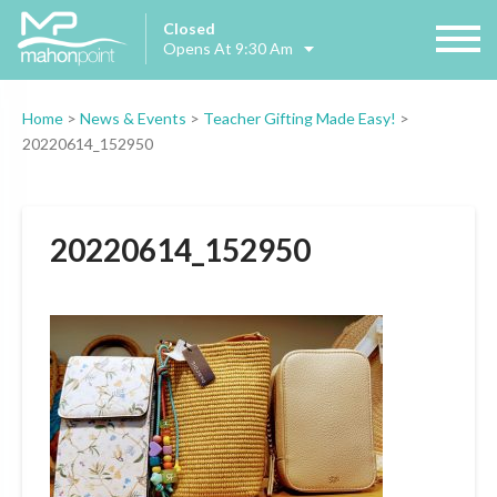
Closed
Opens At 9:30 Am
Home
>
News & Events
>
Teacher Gifting Made Easy!
>
20220614_152950
20220614_152950