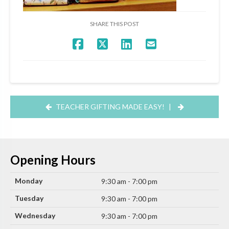
SHARE THIS POST
TEACHER GIFTING MADE EASY!
|
Opening Hours
Monday
9:30 am - 7:00 pm
Tuesday
9:30 am - 7:00 pm
Wednesday
9:30 am - 7:00 pm