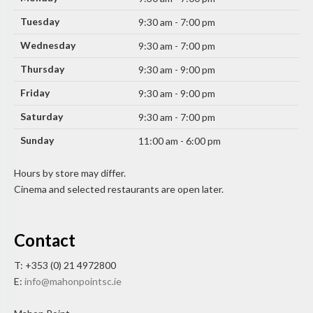
Tuesday
9:30 am - 7:00 pm
Wednesday
9:30 am - 7:00 pm
Thursday
9:30 am - 9:00 pm
Friday
9:30 am - 9:00 pm
Saturday
9:30 am - 7:00 pm
Sunday
11:00 am - 6:00 pm
Hours by store may differ.
Cinema and selected restaurants are open later.
Contact
T: +353 (0) 21 4972800
E:
info@mahonpointsc.ie