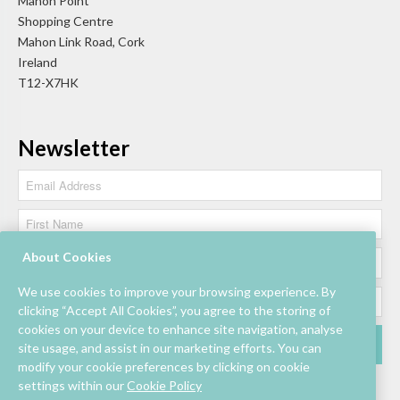
Mahon Point
Shopping Centre
Mahon Link Road, Cork
Ireland
T12-X7HK
Newsletter
About Cookies
We use cookies to improve your browsing experience. By
clicking “Accept All Cookies”, you agree to the storing of
cookies on your device to enhance site navigation, analyse
site usage, and assist in our marketing efforts. You can
modify your cookie preferences by clicking on cookie
settings within our
Cookie Policy