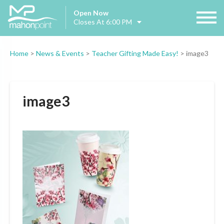
Open Now
Closes At 6:00 PM
Home
>
News & Events
>
Teacher Gifting Made Easy!
>
image3
image3