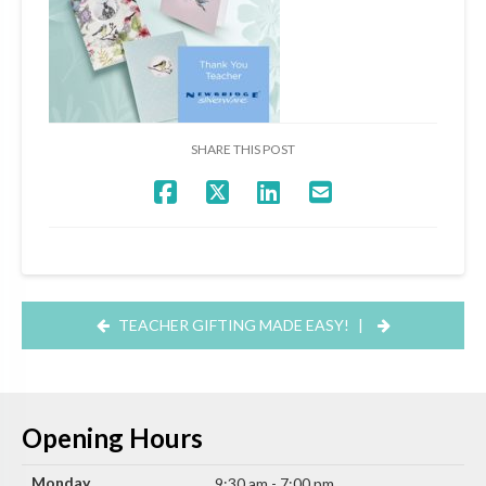
SHARE THIS POST
TEACHER GIFTING MADE EASY!
|
Opening Hours
Monday
9:30 am - 7:00 pm