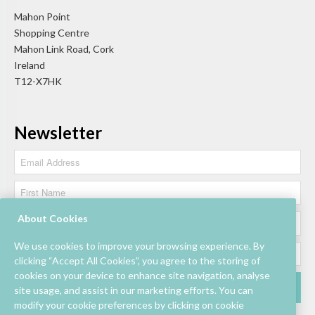
Mahon Point
Shopping Centre
Mahon Link Road, Cork
Ireland
T12-X7HK
Newsletter
About Cookies
We use cookies to improve your browsing experience. By
clicking “Accept All Cookies”, you agree to the storing of
cookies on your device to enhance site navigation, analyse
site usage, and assist in our marketing efforts. You can
modify your cookie preferences by clicking on cookie