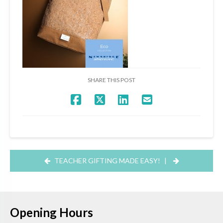
SHARE THIS POST
TEACHER GIFTING MADE EASY!
|
Opening Hours