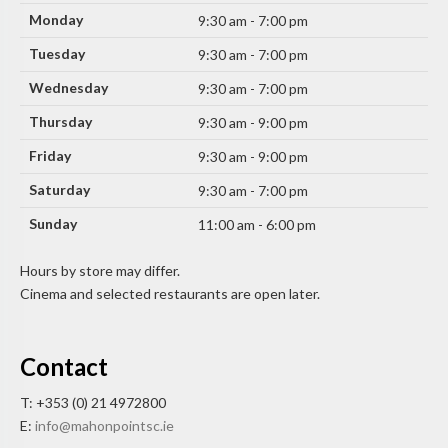
Monday
9:30 am - 7:00 pm
Tuesday
9:30 am - 7:00 pm
Wednesday
9:30 am - 7:00 pm
Thursday
9:30 am - 9:00 pm
Friday
9:30 am - 9:00 pm
Saturday
9:30 am - 7:00 pm
Sunday
11:00 am - 6:00 pm
Hours by store may differ.
Cinema and selected restaurants are open later.
Contact
T: +353 (0) 21 4972800
E:
info@mahonpointsc.ie