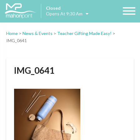
Closed
Opens At 9:30 Am
Home
>
News & Events
>
Teacher Gifting Made Easy!
>
IMG_0641
IMG_0641