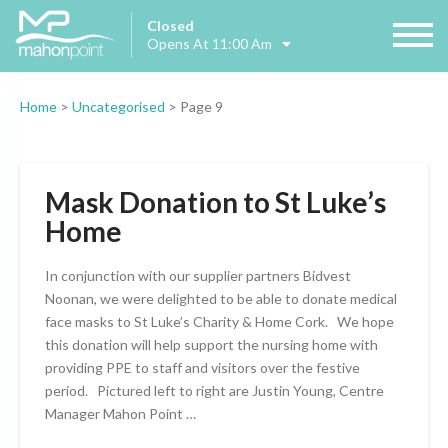
Closed
Opens At 11:00 Am
Home
>
Uncategorised
>
Page 9
Mask Donation to St Luke’s
Home
In conjunction with our supplier partners Bidvest
Noonan, we were delighted to be able to donate medical
face masks to St Luke’s Charity & Home Cork. We hope
this donation will help support the nursing home with
providing PPE to staff and visitors over the festive
period. Pictured left to right are Justin Young, Centre
Manager Mahon Point …