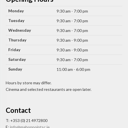
Monday
9:30 am - 7:00 pm
Tuesday
9:30 am - 7:00 pm
Wednesday
9:30 am - 7:00 pm
Thursday
9:30 am - 9:00 pm
Friday
9:30 am - 9:00 pm
Saturday
9:30 am - 7:00 pm
Sunday
11:00 am - 6:00 pm
Hours by store may differ.
Cinema and selected restaurants are open later.
Contact
T: +353 (0) 21 4972800
E:
info@mahonpointsc.ie