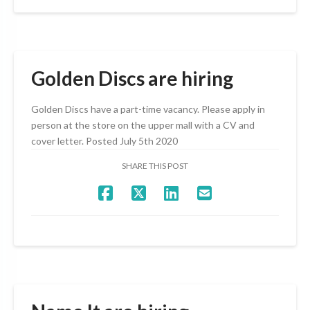
Golden Discs are hiring
Golden Discs have a part-time vacancy. Please apply in
person at the store on the upper mall with a CV and
cover letter. Posted July 5th 2020
SHARE THIS POST