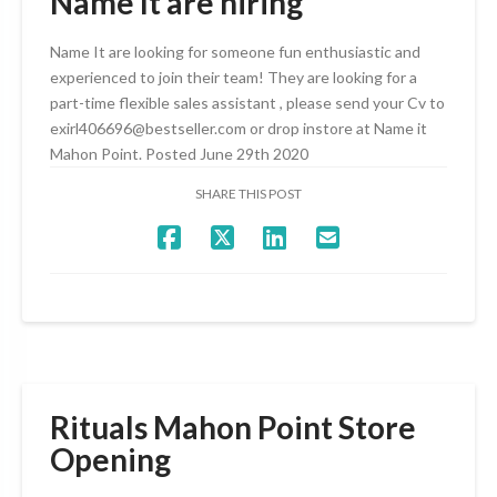
Name It are hiring
Name It are looking for someone fun enthusiastic and
experienced to join their team! They are looking for a
part-time flexible sales assistant , please send your Cv to
exirl406696@bestseller.com or drop instore at Name it
Mahon Point. Posted June 29th 2020
SHARE THIS POST
Rituals Mahon Point Store
Opening