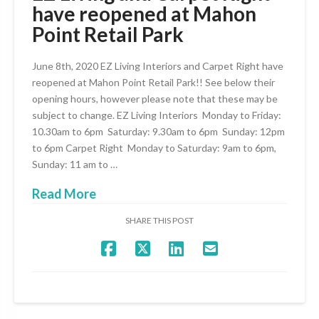
have reopened at Mahon
Point Retail Park
June 8th, 2020 EZ Living Interiors and Carpet Right have
reopened at Mahon Point Retail Park!! See below their
opening hours, however please note that these may be
subject to change. EZ Living Interiors Monday to Friday:
10.30am to 6pm Saturday: 9.30am to 6pm Sunday: 12pm
to 6pm Carpet Right Monday to Saturday: 9am to 6pm,
Sunday: 11 am to …
Read More
SHARE THIS POST