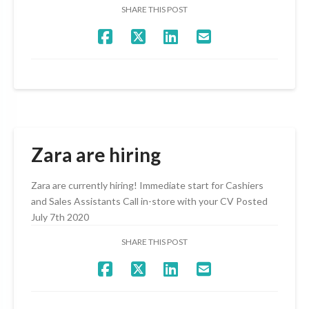
SHARE THIS POST
Zara are hiring
Zara are currently hiring! Immediate start for Cashiers
and Sales Assistants Call in-store with your CV Posted
July 7th 2020
SHARE THIS POST