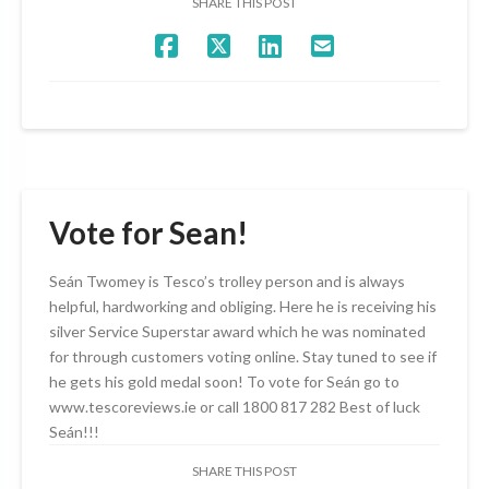
SHARE THIS POST
Vote for Sean!
Seán Twomey is Tesco’s trolley person and is always
helpful, hardworking and obliging. Here he is receiving his
silver Service Superstar award which he was nominated
for through customers voting online. Stay tuned to see if
he gets his gold medal soon! To vote for Seán go to
www.tescoreviews.ie or call 1800 817 282 Best of luck
Seán!!!
SHARE THIS POST