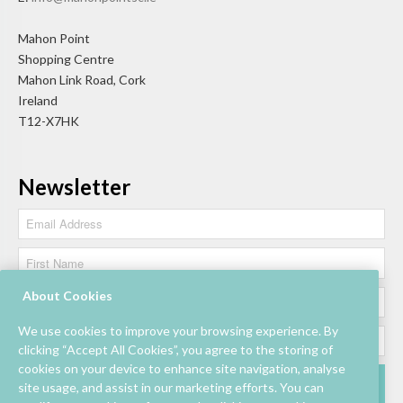
Mahon Point
Shopping Centre
Mahon Link Road, Cork
Ireland
T12-X7HK
Newsletter
About Cookies
We use cookies to improve your browsing experience. By
clicking “Accept All Cookies”, you agree to the storing of
cookies on your device to enhance site navigation, analyse
site usage, and assist in our marketing efforts. You can