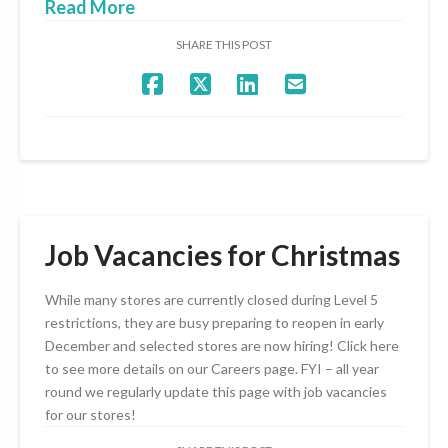
Read More
SHARE THIS POST
Job Vacancies for Christmas
While many stores are currently closed during Level 5
restrictions, they are busy preparing to reopen in early
December and selected stores are now hiring! Click here
to see more details on our Careers page. FYI – all year
round we regularly update this page with job vacancies
for our stores!