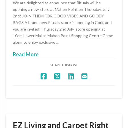
We are delighted to announce that Rituals will be
opening a new store at Mahon Point on Thursday, July
2nd! JOIN THEM FOR GOOD VIBES AND GOODY
BAGS A brand new Rituals store is opening in Cork, and
you are invited! Thursday 2nd July, store opening at
10am Lower Mall in Mahon Point Shopping Centre Come
along to enjoy exclusive …
Read More
SHARE THIS POST
EZ Living and Carpet Right