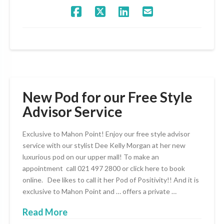
New Pod for our Free Style
Advisor Service
Exclusive to Mahon Point! Enjoy our free style advisor
service with our stylist Dee Kelly Morgan at her new
luxurious pod on our upper mall! To make an
appointment call 021 497 2800 or click here to book
online. Dee likes to call it her Pod of Positivity!! And it is
exclusive to Mahon Point and … offers a private …
Read More