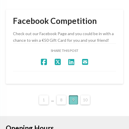
Facebook Competition
Check out our Facebook Page and you could be in with a
chance to win a €50 Gift Card for you and your friend!
SHARE THIS POST
1
...
8
9
10
Opening Hours