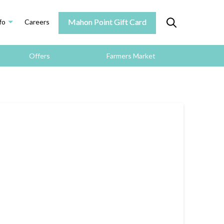
Mahon Point Gift Card
fo
Careers
Offers
Farmers Market