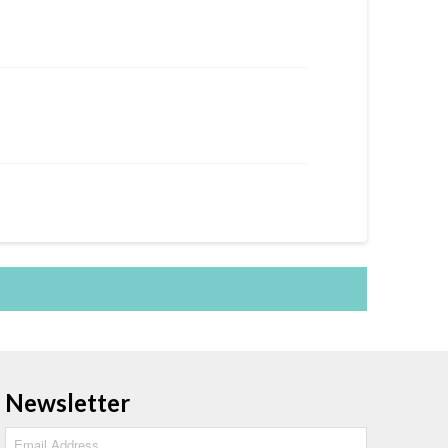
Newsletter