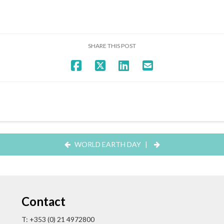
SHARE THIS POST
WORLD EARTH DAY
|
Contact
T: +353 (0) 21 4972800