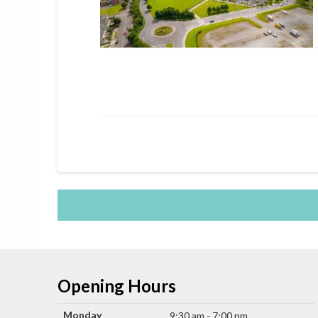
Opening Hours
Monday
9:30 am - 7:00 pm