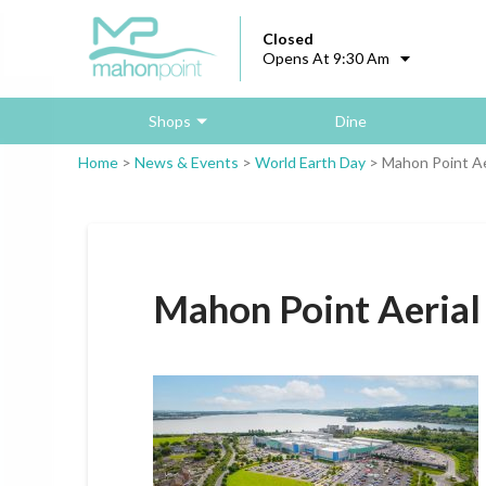
Closed
Opens At 9:30 Am
Shops
Dine
Home
>
News & Events
>
World Earth Day
>
Mahon Point Aer
Mahon Point Aerial 