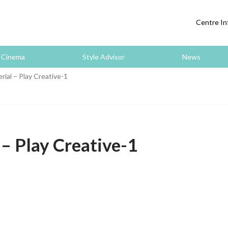
Centre In
Cinema
Style Advisor
News
ial – Play Creative-1
– Play Creative-1